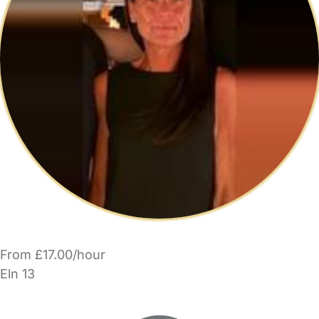
From £17.00/hour
Eln 13