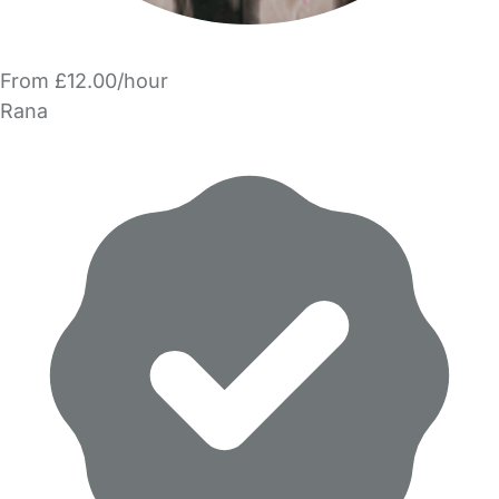
From £12.00/hour
Rana