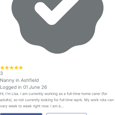
3
Nanny in Ashfield
Logged in 01 June 26
Hi, I'm Lisa. I am currently working as a full-time home carer (for
adults), so not currently looking for full time wprk. My work rota can
vary week to week right now. I am a…