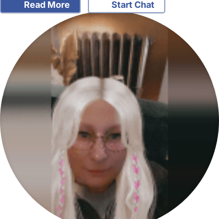
Read More
Start Chat