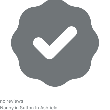
no reviews
Nanny in Sutton In Ashfield