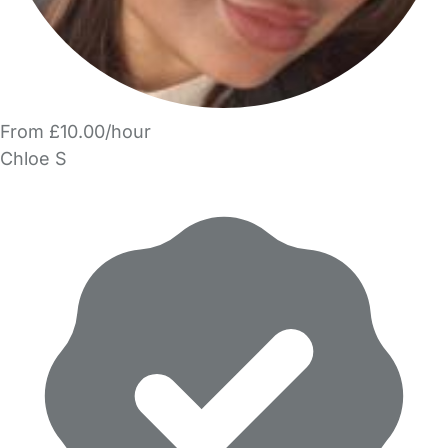
From £10.00/hour
Chloe S