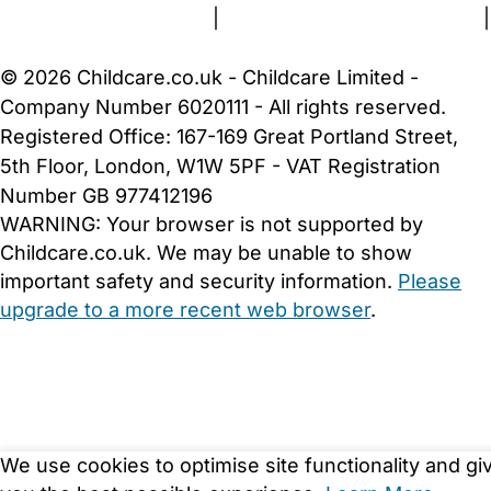
Terms and Conditions
|
Privacy and Cookies Policy
|
Cookie Settings
© 2026 Childcare.co.uk - Childcare Limited -
Company Number 6020111 - All rights reserved.
Registered Office: 167-169 Great Portland Street,
5th Floor, London, W1W 5PF - VAT Registration
Number GB 977412196
WARNING:
Your browser is not supported by
Childcare.co.uk. We may be unable to show
important safety and security information.
Please
upgrade to a more recent web browser
.
We use cookies to optimise site functionality and gi