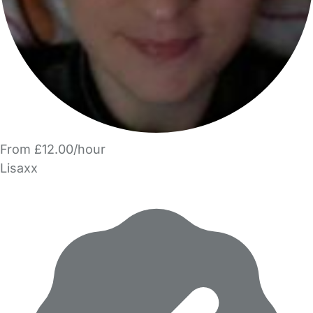
From £12.00/hour
Lisaxx