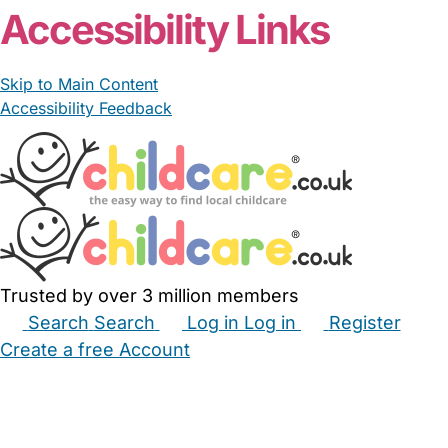
Accessibility Links
Skip to Main Content
Accessibility Feedback
Trusted by over 3 million members
Search
Search
Log in
Log in
Register
Create a free Account
Babysitters
Childminders
Nannies
Nurseries
Household Help
Maternity Nurses
Private Tutors
Schools
Childcare Jobs