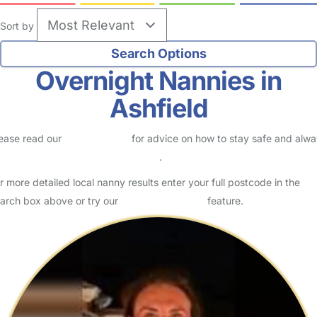
Sort by
Overnight Nannies in
Ashfield
ease read our
Safety Centre
for advice on how to stay safe and alw
eck childcare provider documents
.
r more detailed local nanny results enter your full postcode in the
arch box above or try our
Advanced Search
feature.