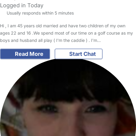
Logged in Today
Usually responds within 5 minutes
Hi , I am 45 years old married and have two children of my own
ages 22 and 16 .We spend most of our time on a golf course as my
boys and husband all play ( I'm the caddie ) . I'm…
Read More
Start Chat