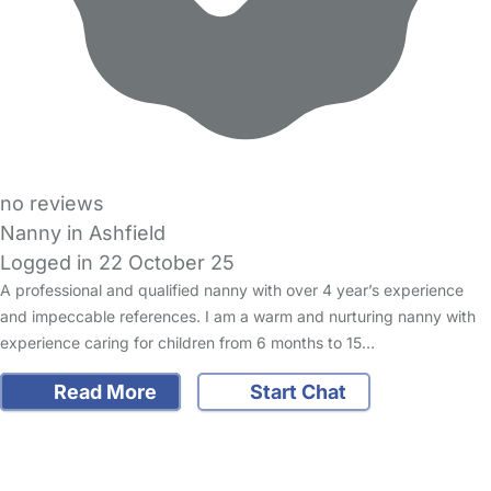
no reviews
Nanny in Ashfield
Logged in 22 October 25
A professional and qualified nanny with over 4 year’s experience
and impeccable references. I am a warm and nurturing nanny with
experience caring for children from 6 months to 15…
Read More
Start Chat
FAQs
Safety Centre
Help & Advice
Childcare Costs
About Us
Contact Us
News
Gold Membership