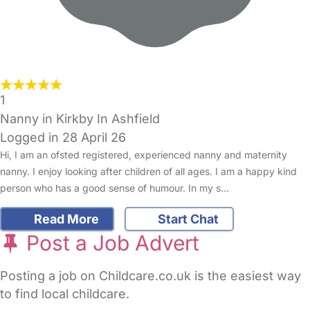
1
Nanny in Kirkby In Ashfield
Logged in 28 April 26
Hi, I am an ofsted registered, experienced nanny and maternity
nanny. I enjoy looking after children of all ages. I am a happy kind
person who has a good sense of humour. In my s…
Read More
Start Chat
Post a Job Advert
Posting a job on Childcare.co.uk is the easiest way
to find local childcare.