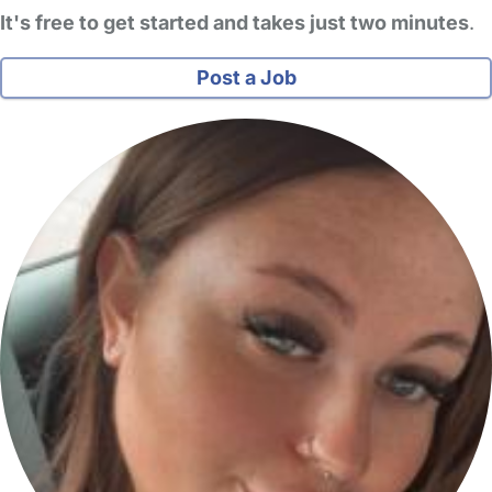
It's free to get started and takes just two minutes
.
Post a Job