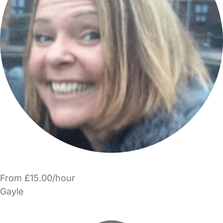
From £15.00/hour
Gayle