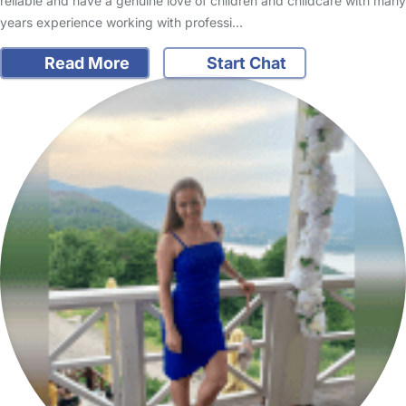
reliable and have a genuine love of children and childcare with many
years experience working with professi…
Read More
Start Chat