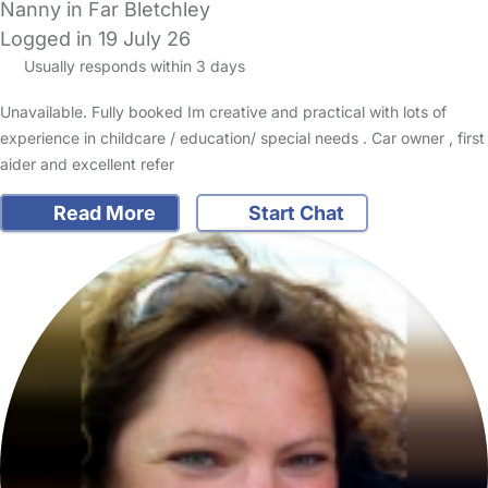
Nanny in Far Bletchley
Logged in 19 July 26
Usually responds within 3 days
Unavailable. Fully booked Im creative and practical with lots of
experience in childcare / education/ special needs . Car owner , first
aider and excellent refer
Read More
Start Chat