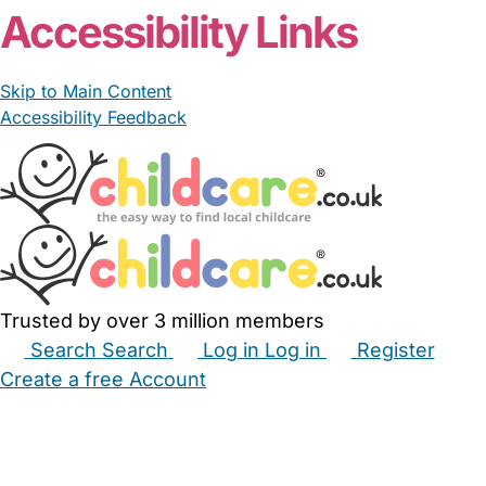
Accessibility Links
Skip to Main Content
Accessibility Feedback
Trusted by over 3 million members
Search
Search
Log in
Log in
Register
Create a free Account
Babysitters
Childminders
Nannies
Nurseries
Household Help
Maternity Nurses
Private Tutors
Schools
Childcare Jobs