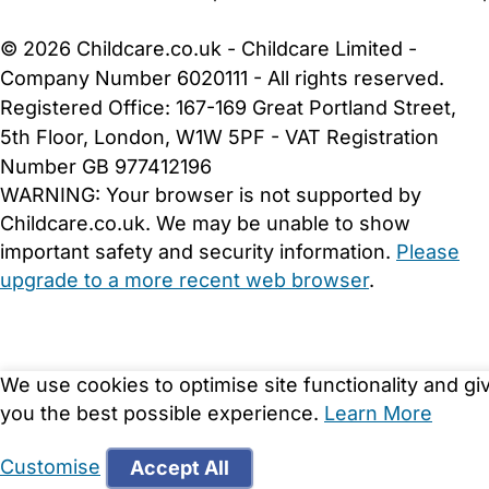
Cookie Settings
© 2026 Childcare.co.uk - Childcare Limited -
Company Number 6020111 - All rights reserved.
Registered Office: 167-169 Great Portland Street,
5th Floor, London, W1W 5PF - VAT Registration
Number GB 977412196
WARNING:
Your browser is not supported by
Childcare.co.uk. We may be unable to show
important safety and security information.
Please
upgrade to a more recent web browser
.
We use cookies to optimise site functionality and gi
you the best possible experience.
Learn More
Customise
Accept All