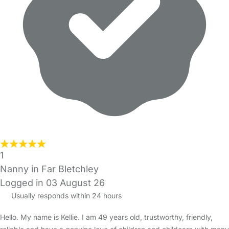
1
Nanny in Far Bletchley
Logged in 03 August 26
Usually responds within 24 hours
Hello. My name is Kellie. I am 49 years old, trustworthy, friendly,