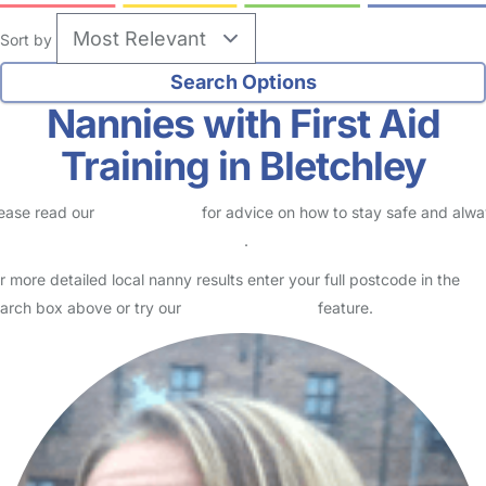
Sort by
Nannies with First Aid
Training in Bletchley
ease read our
Safety Centre
for advice on how to stay safe and alw
eck childcare provider documents
.
r more detailed local nanny results enter your full postcode in the
arch box above or try our
Advanced Search
feature.