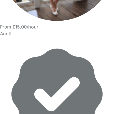
From £15.00/hour
Anett