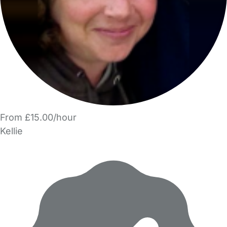
From £15.00/hour
Kellie