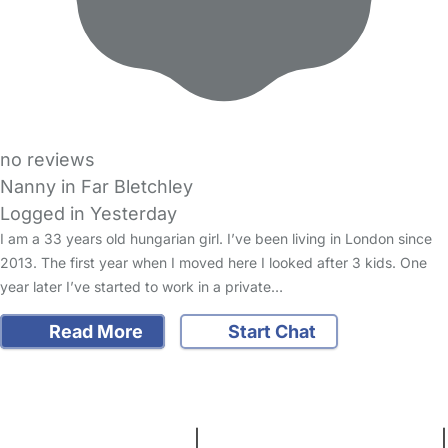
no reviews
Nanny in Far Bletchley
Logged in Yesterday
I am a 33 years old hungarian girl. I’ve been living in London since
2013. The first year when I moved here I looked after 3 kids. One
year later I’ve started to work in a private…
Read More
Start Chat
FAQs
Safety Centre
Help & Advice
Childcare Costs
About Us
Contact Us
News
Gold Membership
Terms and Conditions
|
Privacy and Cookies Policy
|