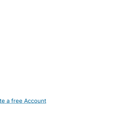
te a free Account
ehold Help
Maternity Nurses
Private Tutors
Schools
Chi