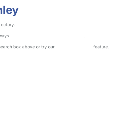
hley
rectory.
lways
check childcare provider documents
.
 search box above or try our
Advanced Search
feature.