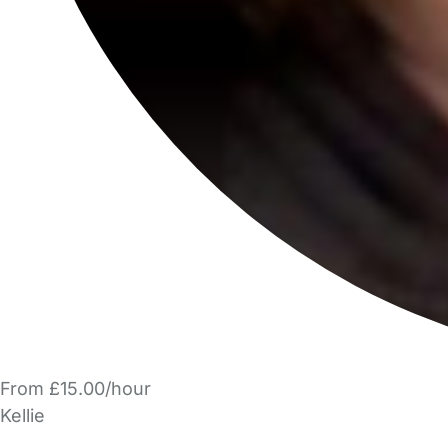
From £15.00/hour
Kellie