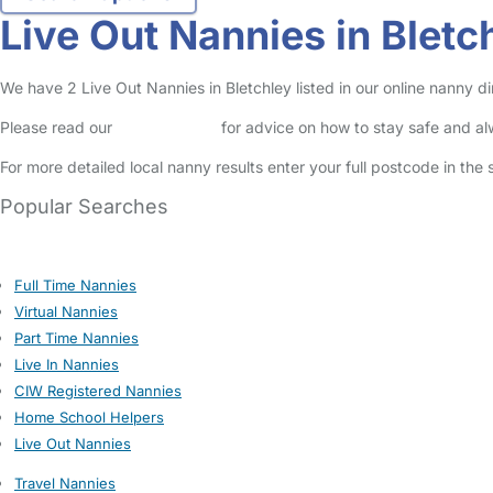
Live Out Nannies in Bletc
We have 2 Live Out Nannies in Bletchley listed in our online nanny di
Please read our
Safety Centre
for advice on how to stay safe and a
For more detailed local nanny results enter your full postcode in the
Popular Searches
Full Time Nannies
Virtual Nannies
Part Time Nannies
Live In Nannies
CIW Registered Nannies
Home School Helpers
Live Out Nannies
Travel Nannies