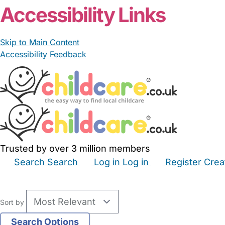
Accessibility Links
Skip to Main Content
Accessibility Feedback
Trusted by over 3 million members
Search
Search
Log in
Log in
Register
Crea
Babysitters
Childminders
Nannies
Nurseries
Hous
Sort by