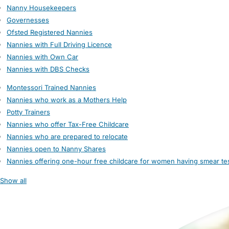
Nanny Housekeepers
Governesses
Ofsted Registered Nannies
Nannies with Full Driving Licence
Nannies with Own Car
Nannies with DBS Checks
Montessori Trained Nannies
Nannies who work as a Mothers Help
Potty Trainers
Nannies who offer Tax-Free Childcare
Nannies who are prepared to relocate
Nannies open to Nanny Shares
Nannies offering one-hour free childcare for women having smear te
Show all