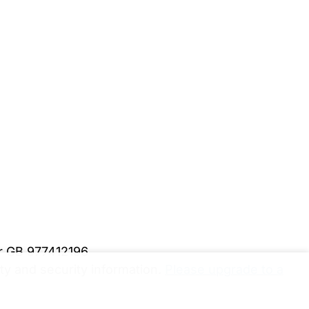
er GB 977412196
y and security information.
Please upgrade to a