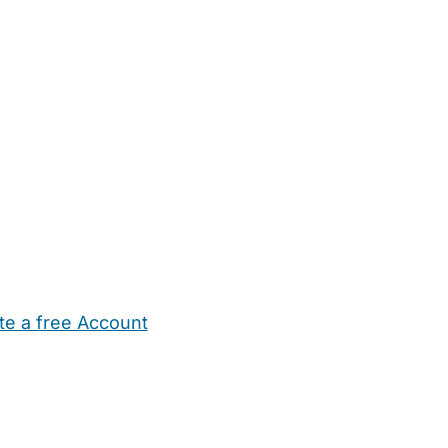
te a free Account
ehold Help
Maternity Nurses
Private Tutors
Schools
Chi