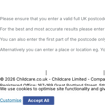
Please ensure that you enter a valid full UK postcod
For the best and most accurate results please enter
You can also enter the first part of the postcode on
Alternatively you can enter a place or location eg. 
FAQs
Safety Centre
Help & Advice
Childcare Costs
A
Terms and Conditions
|
Privacy and Cookies Policy
© 2026 Childcare.co.uk - Childcare Limited - Compa
Registered Office: 167-169 Great Portland Street, 
We use cookies to optimise site functionality and g
WARNING:
Your browser is not supported by Childc
more recent web browser
.
Customise
Accept All