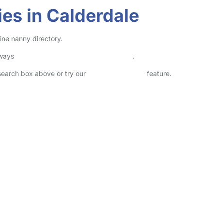
es in Calderdale
ine nanny directory.
lways
check childcare provider documents
.
 search box above or try our
Advanced Search
feature.