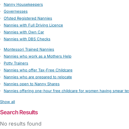
Nanny Housekeepers
Governesses
Ofsted Registered Nannies
Nannies with Full Driving Licence
Nannies with Own Car
Nannies with DBS Checks
Montessori Trained Nannies
Nannies who work as a Mothers Help
Potty Trainers
Nannies who offer Tax-Free Childcare
Nannies who are prepared to relocate
Nannies open to Nanny Shares
Nannies offering one-hour free childcare for women having smear te
Show all
Search Results
No results found