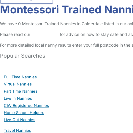
Montessori Trained Nanni
We have 0 Montessori Trained Nannies in Calderdale listed in our onl
Please read our
Safety Centre
for advice on how to stay safe and a
For more detailed local nanny results enter your full postcode in the
Popular Searches
Full Time Nannies
Virtual Nannies
Part Time Nannies
Live In Nannies
CIW Registered Nannies
Home School Helpers
Live Out Nannies
Travel Nannies