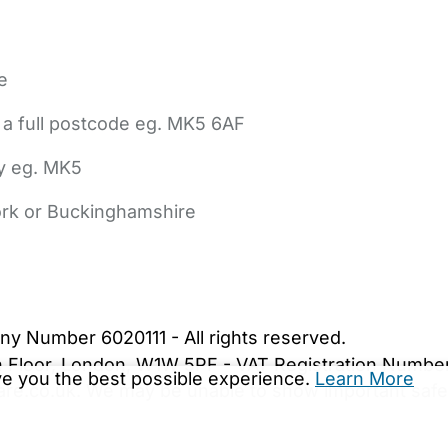
e
 a full postcode eg. MK5 6AF
ly eg. MK5
York or Buckinghamshire
bout Us
Contact Us
News
Gold Membership
|
Cookie Settings
ny Number 6020111 - All rights reserved.
5th Floor, London, W1W 5PF - VAT Registration Numb
ive you the best possible experience.
Learn More
are.co.uk. We may be unable to show important safet