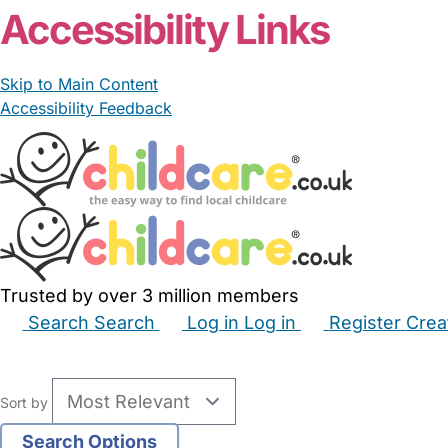
Accessibility Links
Skip to Main Content
Accessibility Feedback
Trusted by over 3 million members
Search
Search
Log in
Log in
Register
Crea
Babysitters
Childminders
Nannies
Nurseries
Hous
Sort by