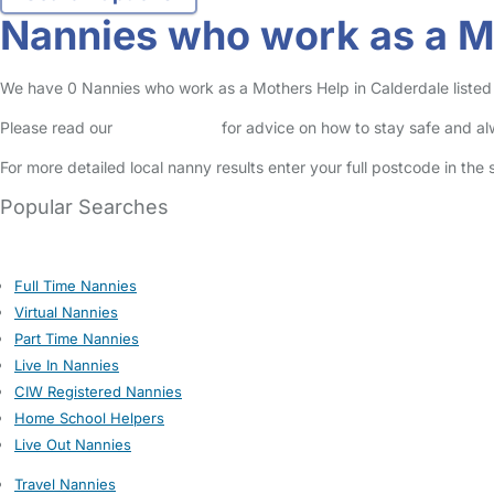
Nannies who work as a Mo
We have 0 Nannies who work as a Mothers Help in Calderdale listed i
Please read our
Safety Centre
for advice on how to stay safe and a
For more detailed local nanny results enter your full postcode in the
Popular Searches
Full Time Nannies
Virtual Nannies
Part Time Nannies
Live In Nannies
CIW Registered Nannies
Home School Helpers
Live Out Nannies
Travel Nannies