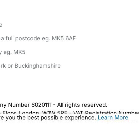
e
 a full postcode eg. MK5 6AF
ly eg. MK5
York or Buckinghamshire
bout Us
Contact Us
News
Gold Membership
|
Cookie Settings
ny Number 6020111 - All rights reserved.
5th Floor, London, W1W 5PF - VAT Registration Numb
ive you the best possible experience.
Learn More
are.co.uk. We may be unable to show important safet