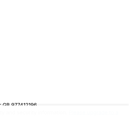
er GB 977412196
y and security information.
Please upgrade to a