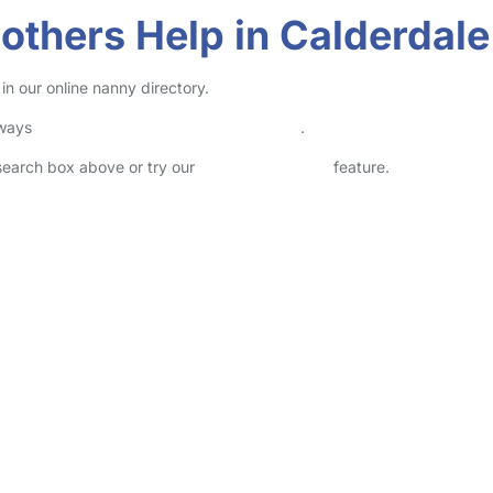
thers Help in Calderdale
n our online nanny directory.
lways
check childcare provider documents
.
 search box above or try our
Advanced Search
feature.