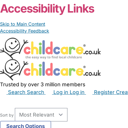
Accessibility Links
Skip to Main Content
Accessibility Feedback
Trusted by over 3 million members
Search
Search
Log in
Log in
Register
Crea
Babysitters
Childminders
Nannies
Nurseries
Hous
Sort by