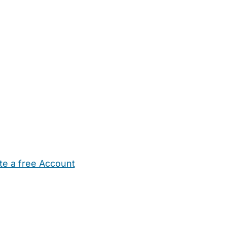
te a free Account
ehold Help
Maternity Nurses
Private Tutors
Schools
Chi