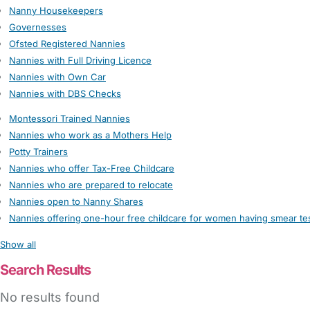
Nanny Housekeepers
Governesses
Ofsted Registered Nannies
Nannies with Full Driving Licence
Nannies with Own Car
Nannies with DBS Checks
Montessori Trained Nannies
Nannies who work as a Mothers Help
Potty Trainers
Nannies who offer Tax-Free Childcare
Nannies who are prepared to relocate
Nannies open to Nanny Shares
Nannies offering one-hour free childcare for women having smear te
Show all
Search Results
No results found