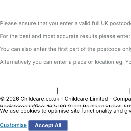
Please ensure that you enter a valid full UK postcod
For the best and most accurate results please enter
You can also enter the first part of the postcode on
Alternatively you can enter a place or location eg. 
FAQs
Safety Centre
Help & Advice
Childcare Costs
A
Terms and Conditions
|
Privacy and Cookies Policy
© 2026 Childcare.co.uk - Childcare Limited - Compa
Registered Office: 167-169 Great Portland Street, 
We use cookies to optimise site functionality and g
WARNING:
Your browser is not supported by Childc
more recent web browser
.
Customise
Accept All