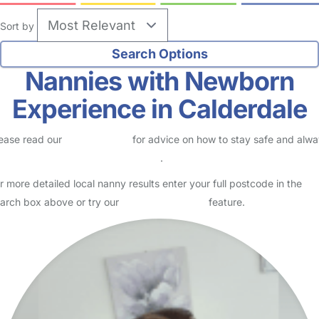
Sort by
Nannies with Newborn
Experience in Calderdale
ease read our
Safety Centre
for advice on how to stay safe and alw
eck childcare provider documents
.
r more detailed local nanny results enter your full postcode in the
arch box above or try our
Advanced Search
feature.