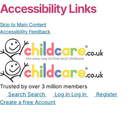
Accessibility Links
Skip to Main Content
Accessibility Feedback
Trusted by over 3 million members
Search
Search
Log in
Log in
Register
Create a free Account
Babysitters
Childminders
Nannies
Nurseries
Household Help
Maternity Nurses
Private Tutors
Schools
Childcare Jobs