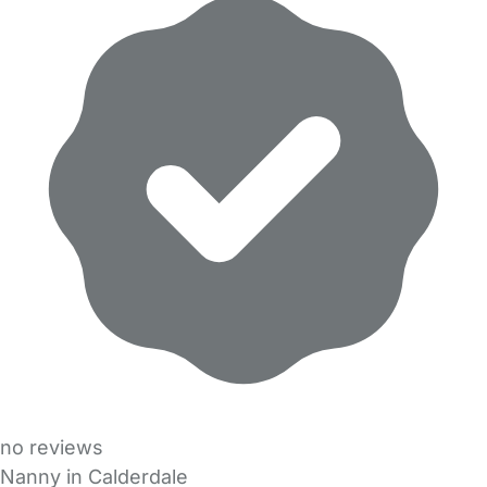
no reviews
Nanny in Calderdale