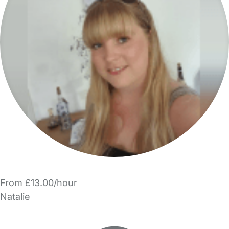
From £13.00/hour
Natalie