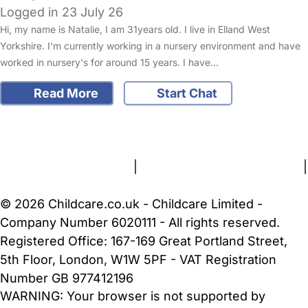
Logged in 23 July 26
Hi, my name is Natalie, I am 31years old. I live in Elland West
Yorkshire. I'm currently working in a nursery environment and have
worked in nursery's for around 15 years. I have…
Read More
Start Chat
FAQs
Safety Centre
Help & Advice
Childcare Costs
About Us
Contact Us
News
Gold Membership
Terms and Conditions
|
Privacy and Cookies Policy
|
Cookie Settings
© 2026 Childcare.co.uk - Childcare Limited -
Company Number 6020111 - All rights reserved.
Registered Office: 167-169 Great Portland Street,
5th Floor, London, W1W 5PF - VAT Registration
Number GB 977412196
WARNING:
Your browser is not supported by