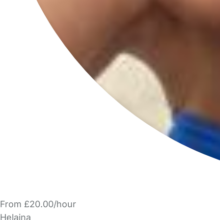
From £20.00/hour
Helaina