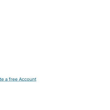
te a free Account
ehold Help
Maternity Nurses
Private Tutors
Schools
Chi