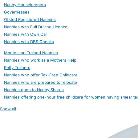
Nanny Housekeepers
Governesses
Ofsted Registered Nannies
Nannies with Full Driving Licence
Nannies with Own Car
Nannies with DBS Checks
Montessori Trained Nannies
Nannies who work as a Mothers Help
Potty Trainers
Nannies who offer Tax-Free Childcare
Nannies who are prepared to relocate
Nannies open to Nanny Shares
Nannies offering one-hour free childcare for women having smear te
Show all