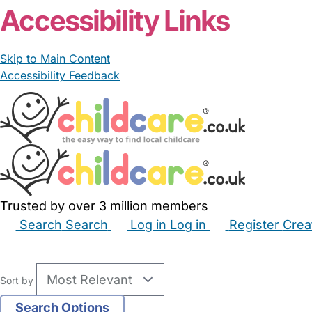
Accessibility Links
Skip to Main Content
Accessibility Feedback
Trusted by over 3 million members
Search
Search
Log in
Log in
Register
Crea
Babysitters
Childminders
Nannies
Nurseries
Hous
Sort by