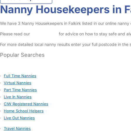
Nanny Housekeepers in F
We have 3 Nanny Housekeepers in Falkirk listed in our online nanny 
Please read our
Safety Centre
for advice on how to stay safe and a
For more detailed local nanny results enter your full postcode in the
Popular Searches
Full Time Nannies
Virtual Nannies
Part Time Nannies
Live In Nannies
CIW Registered Nannies
Home School Helpers
Live Out Nannies
Travel Nannies