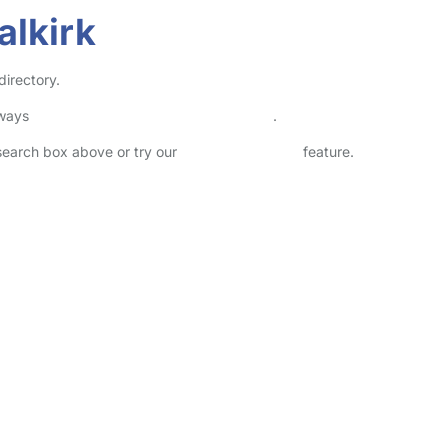
alkirk
directory.
lways
check childcare provider documents
.
 search box above or try our
Advanced Search
feature.