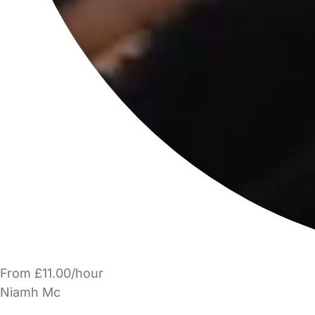
From £11.00/hour
Niamh Mc