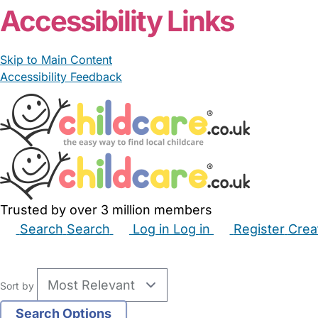
Accessibility Links
Skip to Main Content
Accessibility Feedback
Trusted by over 3 million members
Search
Search
Log in
Log in
Register
Crea
Babysitters
Childminders
Nannies
Nurseries
Hous
Sort by