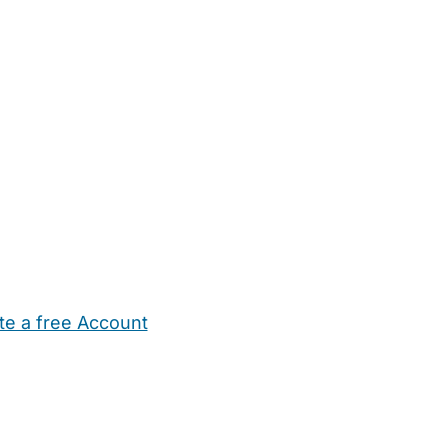
te a free Account
ehold Help
Maternity Nurses
Private Tutors
Schools
Chi