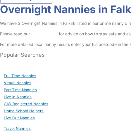
Overnight Nannies in Falk
We have 3 Overnight Nannies in Falkirk listed in our online nanny dir
Please read our
Safety Centre
for advice on how to stay safe and a
For more detailed local nanny results enter your full postcode in the
Popular Searches
Full Time Nannies
Virtual Nannies
Part Time Nannies
Live In Nannies
CIW Registered Nannies
Home School Helpers
Live Out Nannies
Travel Nannies