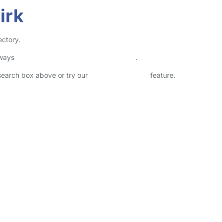
irk
ectory.
lways
check childcare provider documents
.
 search box above or try our
Advanced Search
feature.