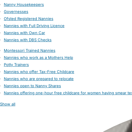
Nanny Housekeepers
Governesses
Ofsted Registered Nannies
Nannies with Full Driving Licence
Nannies with Own Car
Nannies with DBS Checks
Montessori Trained Nannies
Nannies who work as a Mothers Help
Potty Trainers
Nannies who offer Tax-Free Childcare
Nannies who are prepared to relocate
Nannies open to Nanny Shares
Nannies offering one-hour free childcare for women having smear te
Show all