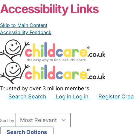
Accessibility Links
Skip to Main Content
Accessibility Feedback
Trusted by over 3 million members
Search
Search
Log in
Log in
Register
Crea
Babysitters
Childminders
Nannies
Nurseries
Hous
Sort by