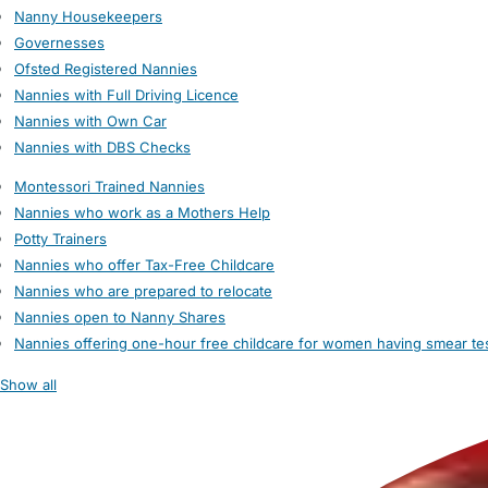
Nanny Housekeepers
Governesses
Ofsted Registered Nannies
Nannies with Full Driving Licence
Nannies with Own Car
Nannies with DBS Checks
Montessori Trained Nannies
Nannies who work as a Mothers Help
Potty Trainers
Nannies who offer Tax-Free Childcare
Nannies who are prepared to relocate
Nannies open to Nanny Shares
Nannies offering one-hour free childcare for women having smear te
Show all