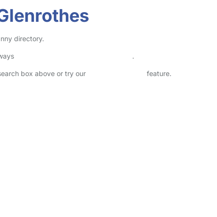
Glenrothes
nny directory.
lways
check childcare provider documents
.
 search box above or try our
Advanced Search
feature.