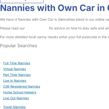
Nannies with Own Car in 
We have 4 Nannies with Own Car in Glenrothes listed in our online na
Please read our
Safety Centre
for advice on how to stay safe and a
For more detailed local nanny results enter your full postcode in the
Popular Searches
Full Time Nannies
Virtual Nannies
Part Time Nannies
Live In Nannies
CIW Registered Nannies
Home School Helpers
Live Out Nannies
Travel Nannies