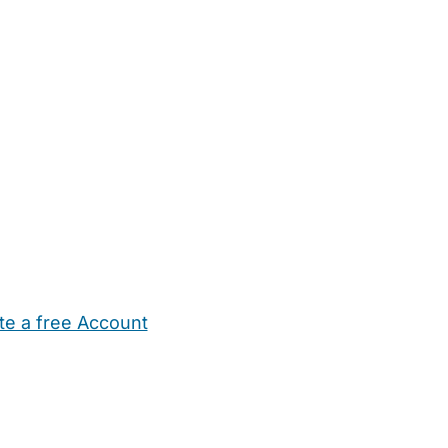
te a free Account
ehold Help
Maternity Nurses
Private Tutors
Schools
Chi