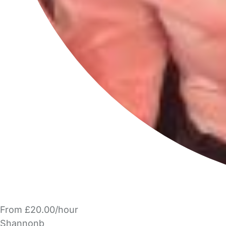
From £20.00/hour
Shannonb