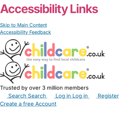
Accessibility Links
Skip to Main Content
Accessibility Feedback
Trusted by over 3 million members
Search
Search
Log in
Log in
Register
Create a free Account
Babysitters
Childminders
Nannies
Nurseries
Household Help
Maternity Nurses
Private Tutors
Schools
Childcare Jobs