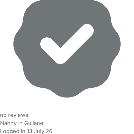
no reviews
Nanny in Gullane
Logged in 13 July 26