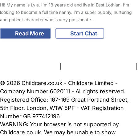
Hi! My name is Lyla. I’m 18 years old and live in East Lothian. I’m
looking to become a full time nanny. I’m a super bubbly, nurturing
and patient character who is very passionate…
Read More
Start Chat
FAQs
Safety Centre
Help & Advice
Childcare Costs
About Us
Contact Us
News
Gold Membership
Terms and Conditions
|
Privacy and Cookies Policy
|
Cookie Settings
© 2026 Childcare.co.uk - Childcare Limited -
Company Number 6020111 - All rights reserved.
Registered Office: 167-169 Great Portland Street,
5th Floor, London, W1W 5PF - VAT Registration
Number GB 977412196
WARNING:
Your browser is not supported by
Childcare.co.uk. We may be unable to show