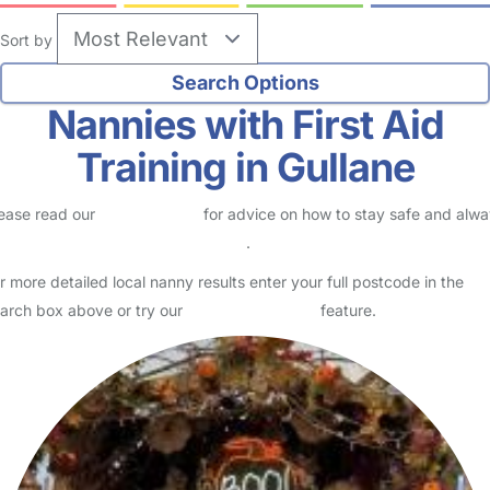
Sort by
Nannies with First Aid
Training in Gullane
ease read our
Safety Centre
for advice on how to stay safe and alw
eck childcare provider documents
.
r more detailed local nanny results enter your full postcode in the
arch box above or try our
Advanced Search
feature.