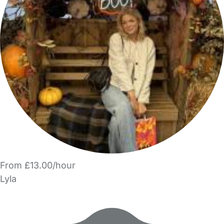
From £13.00/hour
Lyla