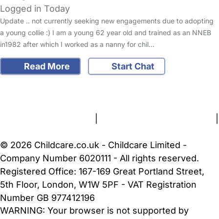
Logged in Today
Update .. not currently seeking new engagements due to adopting
a young collie :) I am a young 62 year old and trained as an NNEB
in1982 after which I worked as a nanny for chil…
Read More
Start Chat
FAQs
Safety Centre
Help & Advice
Childcare Costs
About Us
Contact Us
News
Gold Membership
Terms and Conditions
|
Privacy and Cookies Policy
|
Cookie Settings
© 2026 Childcare.co.uk - Childcare Limited -
Company Number 6020111 - All rights reserved.
Registered Office: 167-169 Great Portland Street,
5th Floor, London, W1W 5PF - VAT Registration
Number GB 977412196
WARNING:
Your browser is not supported by