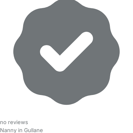
no reviews
Nanny in Gullane