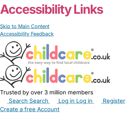
Accessibility Links
Skip to Main Content
Accessibility Feedback
Trusted by over 3 million members
Search
Search
Log in
Log in
Register
Create a free Account
Babysitters
Childminders
Nannies
Nurseries
Household Help
Maternity Nurses
Private Tutors
Schools
Childcare Jobs