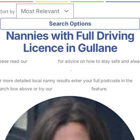
Sort by
Nannies with Full Driving
Licence in Gullane
ease read our
Safety Centre
for advice on how to stay safe and alw
eck childcare provider documents
.
r more detailed local nanny results enter your full postcode in the
arch box above or try our
Advanced Search
feature.