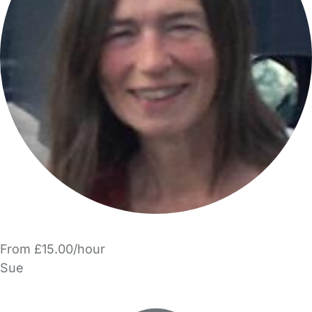
From £15.00/hour
Sue