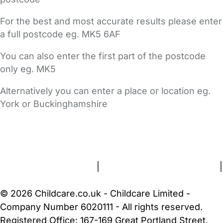
For the best and most accurate results please enter
a full postcode eg. MK5 6AF
You can also enter the first part of the postcode
only eg. MK5
Alternatively you can enter a place or location eg.
York or Buckinghamshire
FAQs
Safety Centre
Help & Advice
Childcare Costs
About Us
Contact Us
News
Gold Membership
Terms and Conditions
|
Privacy and Cookies Policy
|
Cookie Settings
© 2026 Childcare.co.uk - Childcare Limited -
Company Number 6020111 - All rights reserved.
Registered Office: 167-169 Great Portland Street,