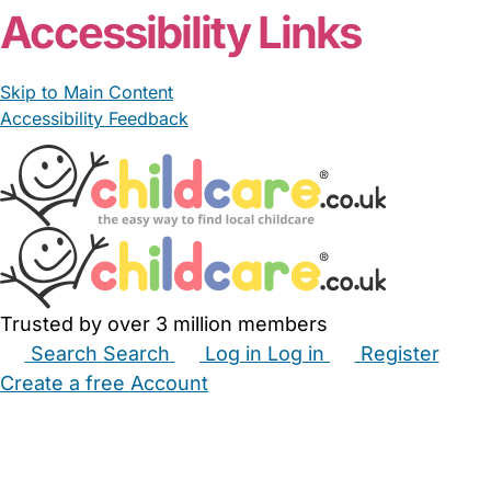
Accessibility Links
Skip to Main Content
Accessibility Feedback
Trusted by over 3 million members
Search
Search
Log in
Log in
Register
Create a free Account
Babysitters
Childminders
Nannies
Nurseries
Household Help
Maternity Nurses
Private Tutors
Schools
Childcare Jobs