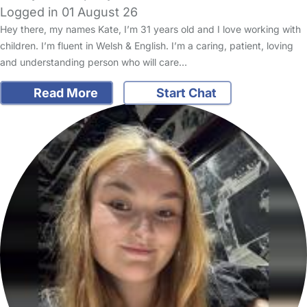
Logged in 01 August 26
Hey there, my names Kate, I’m 31 years old and I love working with
children. I’m fluent in Welsh & English. I’m a caring, patient, loving
and understanding person who will care…
Read More
Start Chat