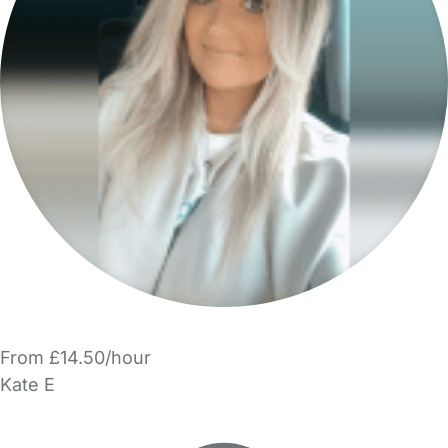
From £14.50/hour
Kate E