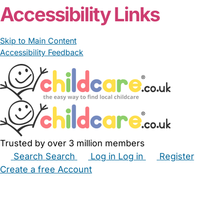
Accessibility Links
Skip to Main Content
Accessibility Feedback
Trusted by over 3 million members
Search
Search
Log in
Log in
Register
Create a free Account
Babysitters
Childminders
Nannies
Nurseries
Household Help
Maternity Nurses
Private Tutors
Schools
Childcare Jobs