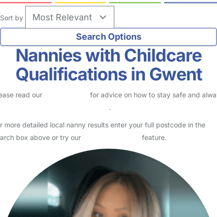
Sort by
Nannies with Childcare
Qualifications in Gwent
ease read our
Safety Centre
for advice on how to stay safe and alw
eck childcare provider documents
.
r more detailed local nanny results enter your full postcode in the
arch box above or try our
Advanced Search
feature.