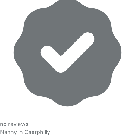
no reviews
Nanny in Caerphilly