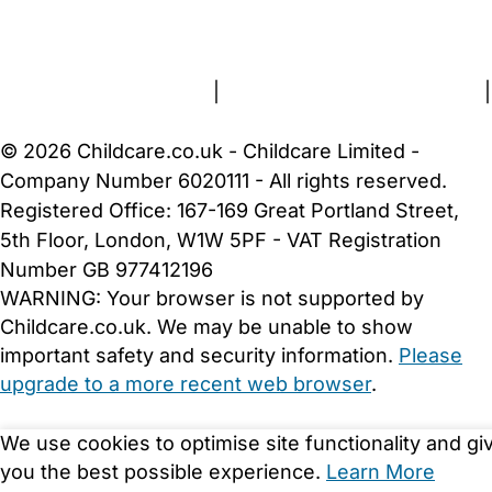
FAQs
Safety Centre
Help & Advice
Childcare Costs
About Us
Contact Us
News
Gold Membership
Terms and Conditions
|
Privacy and Cookies Policy
|
Cookie Settings
© 2026 Childcare.co.uk - Childcare Limited -
Company Number 6020111 - All rights reserved.
Registered Office: 167-169 Great Portland Street,
5th Floor, London, W1W 5PF - VAT Registration
Number GB 977412196
WARNING:
Your browser is not supported by
Childcare.co.uk. We may be unable to show
important safety and security information.
Please
upgrade to a more recent web browser
.
We use cookies to optimise site functionality and gi
you the best possible experience.
Learn More