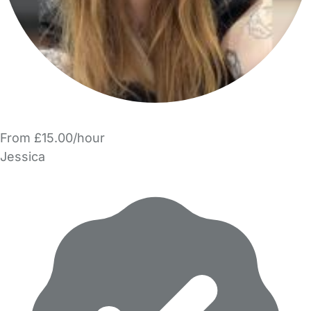
From £15.00/hour
Jessica