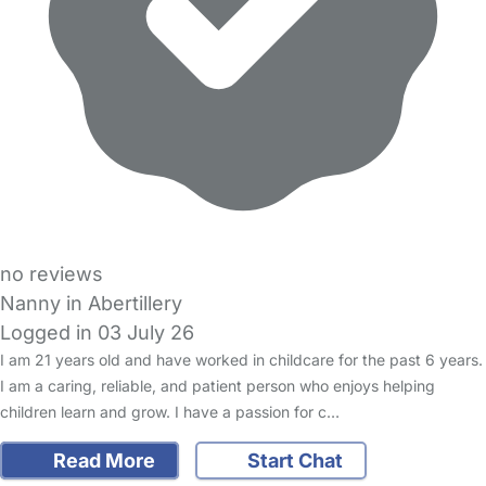
no reviews
Nanny in Abertillery
Logged in 03 July 26
I am 21 years old and have worked in childcare for the past 6 years.
I am a caring, reliable, and patient person who enjoys helping
children learn and grow. I have a passion for c…
Read More
Start Chat