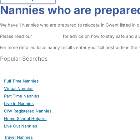
Nannies who are prepared
We have 1 Nannies who are prepared to relocate in Gwent listed in ou
Please read our
Safety Centre
for advice on how to stay safe and a
For more detailed local nanny results enter your full postcode in the
Popular Searches
Full Time Nannies
Virtual Nannies
Part Time Nannies
Live In Nannies
CIW Registered Nannies
Home School Helpers
Live Out Nannies
Travel Nannies