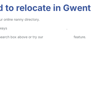
 to relocate in Gwent
r online nanny directory.
lways
check childcare provider documents
.
 search box above or try our
Advanced Search
feature.