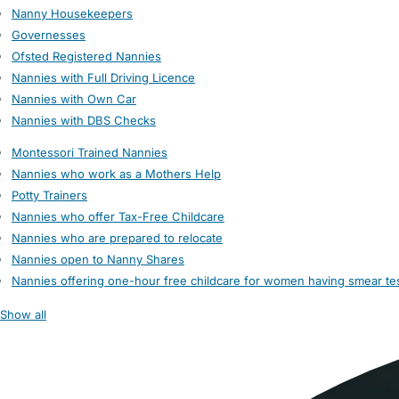
Nanny Housekeepers
Governesses
Ofsted Registered Nannies
Nannies with Full Driving Licence
Nannies with Own Car
Nannies with DBS Checks
Montessori Trained Nannies
Nannies who work as a Mothers Help
Potty Trainers
Nannies who offer Tax-Free Childcare
Nannies who are prepared to relocate
Nannies open to Nanny Shares
Nannies offering one-hour free childcare for women having smear te
Show all