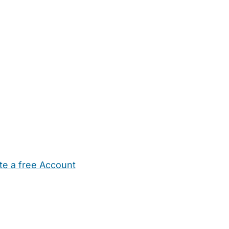
te a free Account
ehold Help
Maternity Nurses
Private Tutors
Schools
Chi