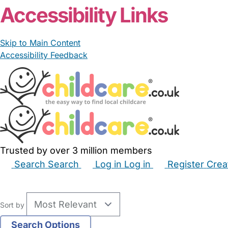
Accessibility Links
Skip to Main Content
Accessibility Feedback
Trusted by over 3 million members
Search
Search
Log in
Log in
Register
Crea
Babysitters
Childminders
Nannies
Nurseries
Hous
Sort by