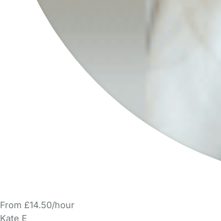
From £14.50/hour
Kate E