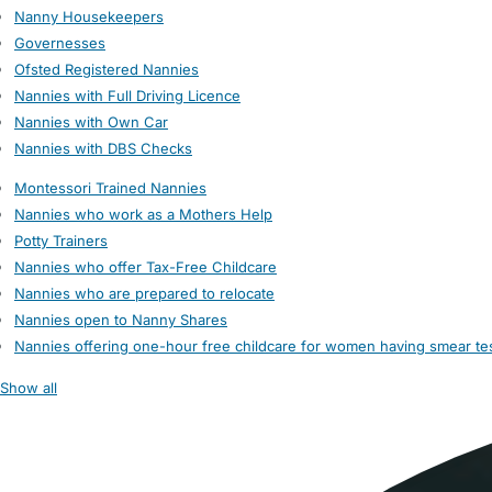
Nanny Housekeepers
Governesses
Ofsted Registered Nannies
Nannies with Full Driving Licence
Nannies with Own Car
Nannies with DBS Checks
Montessori Trained Nannies
Nannies who work as a Mothers Help
Potty Trainers
Nannies who offer Tax-Free Childcare
Nannies who are prepared to relocate
Nannies open to Nanny Shares
Nannies offering one-hour free childcare for women having smear te
Show all