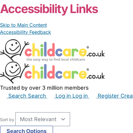
Accessibility Links
Skip to Main Content
Accessibility Feedback
Trusted by over 3 million members
Search
Search
Log in
Log in
Register
Crea
Babysitters
Childminders
Nannies
Nurseries
Hous
Sort by