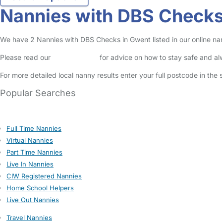
Nannies with DBS Checks
We have 2 Nannies with DBS Checks in Gwent listed in our online na
Please read our
Safety Centre
for advice on how to stay safe and a
For more detailed local nanny results enter your full postcode in the
Popular Searches
Full Time Nannies
Virtual Nannies
Part Time Nannies
Live In Nannies
CIW Registered Nannies
Home School Helpers
Live Out Nannies
Travel Nannies