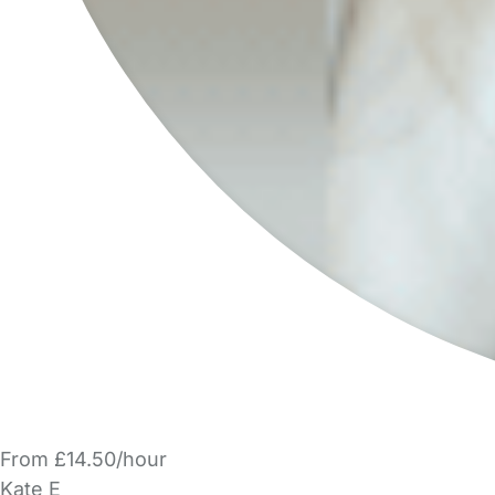
From £14.50/hour
Kate E