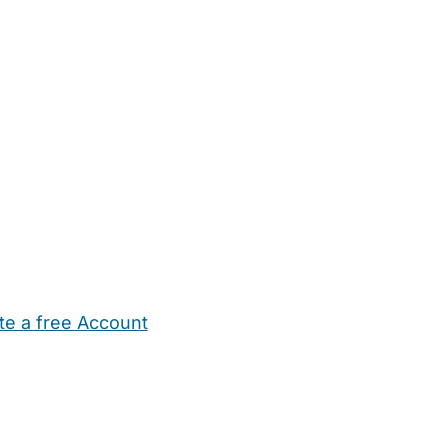
te a free Account
ehold Help
Maternity Nurses
Private Tutors
Schools
Chi