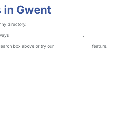
 in Gwent
nny directory.
lways
check childcare provider documents
.
 search box above or try our
Advanced Search
feature.