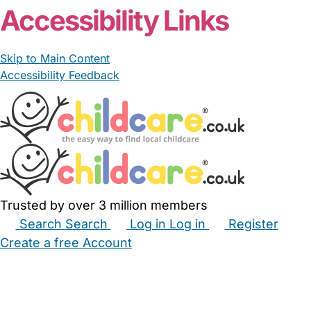
Accessibility Links
Skip to Main Content
Accessibility Feedback
Trusted by over 3 million members
Search
Search
Log in
Log in
Register
Create a free Account
Babysitters
Childminders
Nannies
Nurseries
Household Help
Maternity Nurses
Private Tutors
Schools
Childcare Jobs