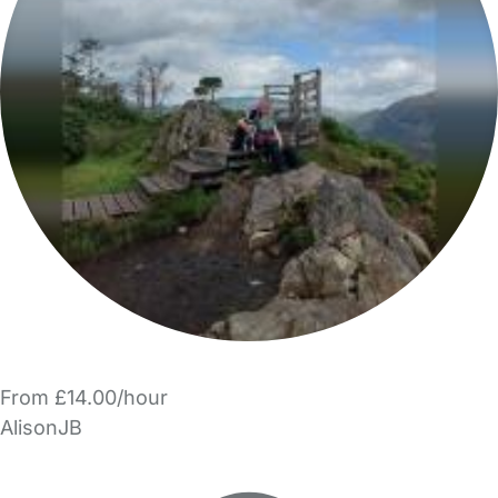
From £14.00/hour
AlisonJB