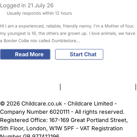
Logged in 21 July 26
Usually responds within 12 hours
Hi I am a experienced, reliable, friendly nanny. I'm a Mother of four,
my youngest is 16, the others are grown up. I love animals, we have
a Border Collie mix called Dumbledore…
Read More
Start Chat
FAQs
Safety Centre
Help & Advice
Childcare Costs
About Us
Contact Us
News
Gold Membership
Terms and Conditions
|
Privacy and Cookies Policy
|
Cookie Settings
© 2026 Childcare.co.uk - Childcare Limited -
Company Number 6020111 - All rights reserved.
Registered Office: 167-169 Great Portland Street,
5th Floor, London, W1W 5PF - VAT Registration
Number GB 977412196