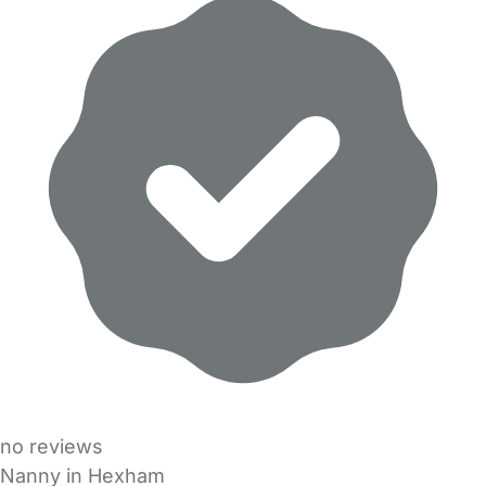
no reviews
Nanny in Hexham