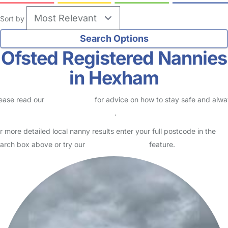
Sort by
Ofsted Registered Nannies
in Hexham
ease read our
Safety Centre
for advice on how to stay safe and alw
eck childcare provider documents
.
r more detailed local nanny results enter your full postcode in the
arch box above or try our
Advanced Search
feature.