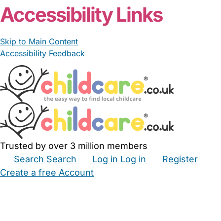
Accessibility Links
Skip to Main Content
Accessibility Feedback
Trusted by over 3 million members
Search
Search
Log in
Log in
Register
Create a free Account
Babysitters
Childminders
Nannies
Nurseries
Household Help
Maternity Nurses
Private Tutors
Schools
Childcare Jobs