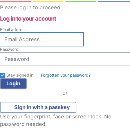
Please log in to proceed
Log in to your account
Email address
Password
Stay signed in
Forgotten your password?
or
Sign in with a passkey
Use your fingerprint, face or screen lock. No
password needed.