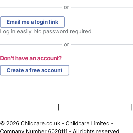
or
Log in easily. No password required.
or
Don't have an account?
Create a free account
FAQs
Safety Centre
Help & Advice
Childcare Costs
About Us
Contact Us
News
Gold Membership
Terms and Conditions
|
Privacy and Cookies Policy
|
Cookie Settings
© 2026 Childcare.co.uk - Childcare Limited -
Company Number 6020111 - All rights reserved.