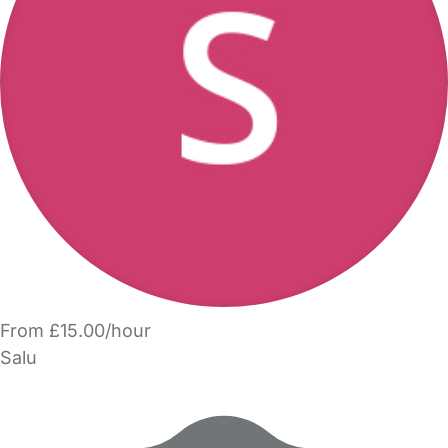
From £15.00/hour
Salu