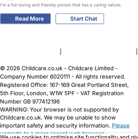
I'm a fun loving and friendly person that has a caring nature.
Read More
Start Chat
FAQs
Safety Centre
Help & Advice
Childcare Costs
About Us
Contact Us
News
Gold Membership
Terms and Conditions
|
Privacy and Cookies Policy
|
Cookie Settings
© 2026 Childcare.co.uk - Childcare Limited -
Company Number 6020111 - All rights reserved.
Registered Office: 167-169 Great Portland Street,
5th Floor, London, W1W 5PF - VAT Registration
Number GB 977412196
WARNING:
Your browser is not supported by
Childcare.co.uk. We may be unable to show
important safety and security information.
Please
upgrade to a more recent web browser
.
We use cookies to optimise site functionality and gi