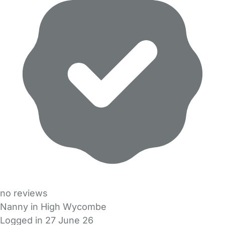
no reviews
Nanny in High Wycombe
Logged in 27 June 26