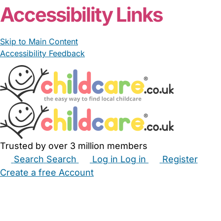
Accessibility Links
Skip to Main Content
Accessibility Feedback
Trusted by over 3 million members
Search
Search
Log in
Log in
Register
Create a free Account
Babysitters
Childminders
Nannies
Nurseries
Household Help
Maternity Nurses
Private Tutors
Schools
Childcare Jobs