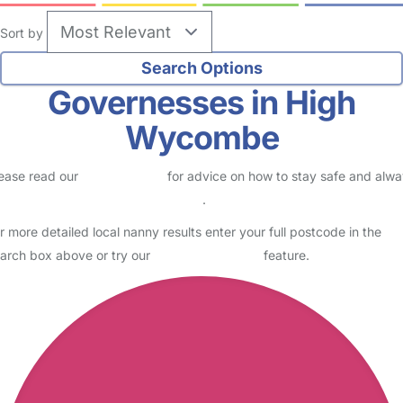
Sort by
Governesses in High
Wycombe
ease read our
Safety Centre
for advice on how to stay safe and alw
eck childcare provider documents
.
r more detailed local nanny results enter your full postcode in the
arch box above or try our
Advanced Search
feature.