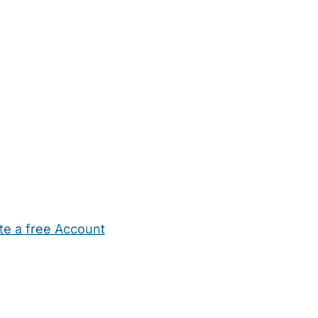
te a free Account
ehold Help
Maternity Nurses
Private Tutors
Schools
Chi