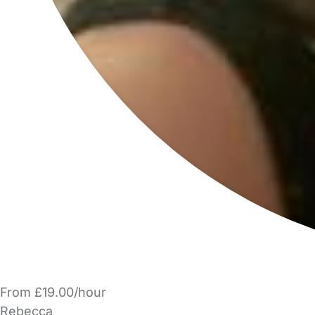
From £19.00/hour
Rebecca