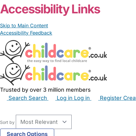
Accessibility Links
Skip to Main Content
Accessibility Feedback
Trusted by over 3 million members
Search
Search
Log in
Log in
Register
Crea
Babysitters
Childminders
Nannies
Nurseries
Hous
Sort by