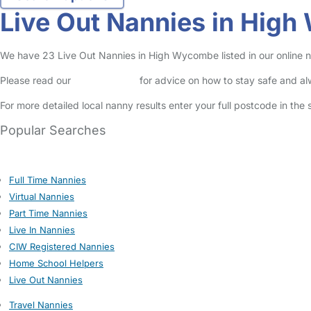
Live Out Nannies in Hig
We have 23 Live Out Nannies in High Wycombe listed in our online n
Please read our
Safety Centre
for advice on how to stay safe and a
For more detailed local nanny results enter your full postcode in the
Popular Searches
Full Time Nannies
Virtual Nannies
Part Time Nannies
Live In Nannies
CIW Registered Nannies
Home School Helpers
Live Out Nannies
Travel Nannies