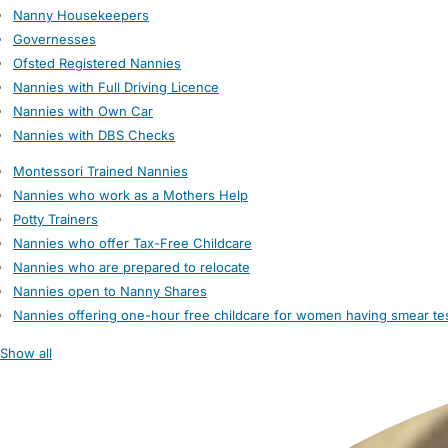
Nanny Housekeepers
Governesses
Ofsted Registered Nannies
Nannies with Full Driving Licence
Nannies with Own Car
Nannies with DBS Checks
Montessori Trained Nannies
Nannies who work as a Mothers Help
Potty Trainers
Nannies who offer Tax-Free Childcare
Nannies who are prepared to relocate
Nannies open to Nanny Shares
Nannies offering one-hour free childcare for women having smear te
Show all