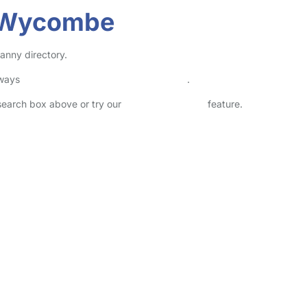
h Wycombe
anny directory.
lways
check childcare provider documents
.
 search box above or try our
Advanced Search
feature.