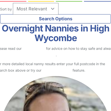
Sort by
Overnight Nannies in High
Wycombe
ease read our
Safety Centre
for advice on how to stay safe and alw
eck childcare provider documents
.
r more detailed local nanny results enter your full postcode in the
arch box above or try our
Advanced Search
feature.