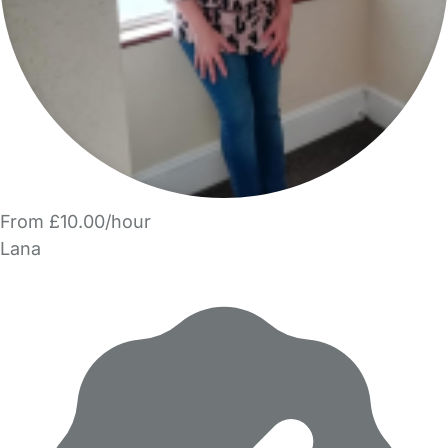
From £10.00/hour
Lana