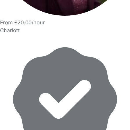
From £20.00/hour
Charlott