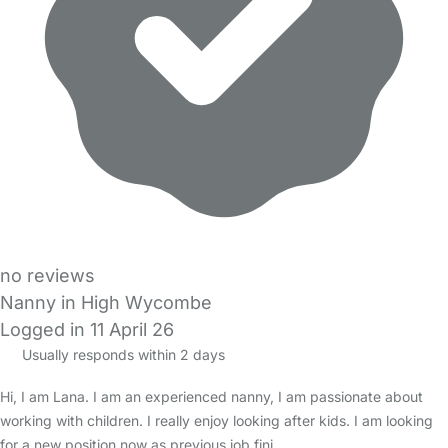
no reviews
Nanny in High Wycombe
Logged in 11 April 26
Usually responds within 2 days
Hi, I am Lana. I am an experienced nanny, I am passionate about
working with children. I really enjoy looking after kids. I am looking
for a new position now as previous job fini…