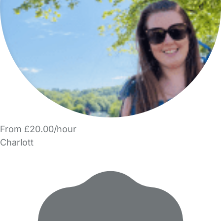
From £20.00/hour
Charlott