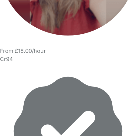
From £18.00/hour
Cr94