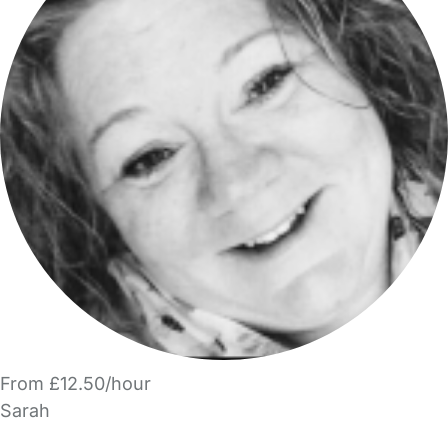
From £12.50/hour
Sarah