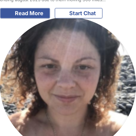
Read More
Start Chat