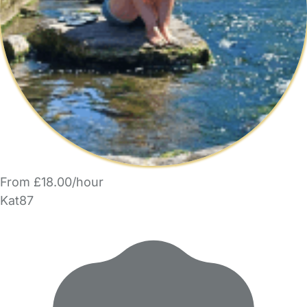
From £18.00/hour
Kat87