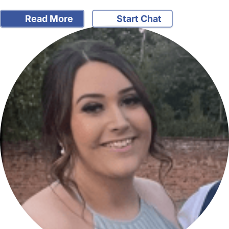
Read More
Start Chat