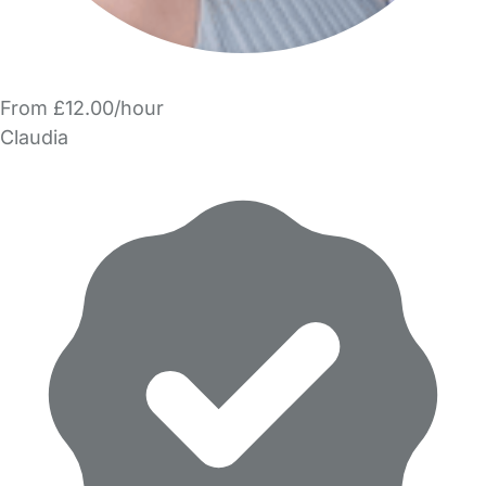
From £12.00/hour
Claudia