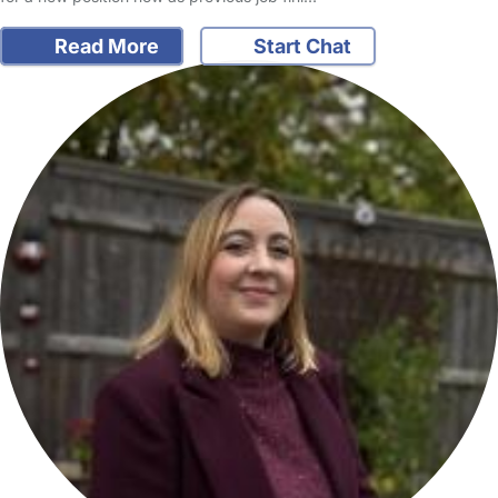
Read More
Start Chat