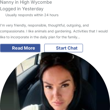
Nanny in High Wycombe
Logged in Yesterday
Usually responds within 24 hours
I’m very friendly, responsible, thoughtful, outgoing, and
compassionate. I like animals and gardening. Activities that I would
like to incorporate in the daily plan for the family…
Read More
Start Chat