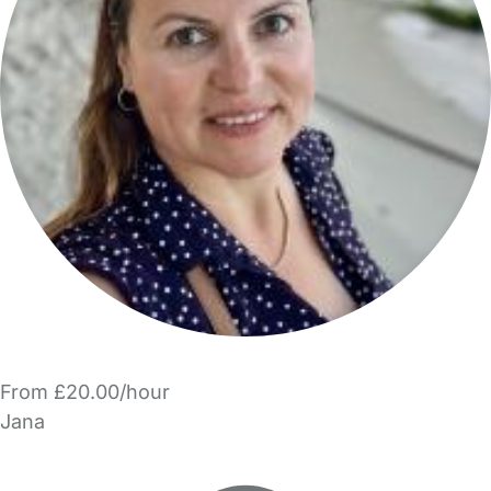
From £20.00/hour
Jana