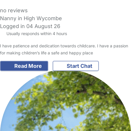
no reviews
Nanny in High Wycombe
Logged in 04 August 26
Usually responds within 4 hours
I have patience and dedication towards childcare. I have a passion
for making children’s life a safe and happy place
Read More
Start Chat