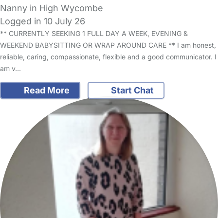
Nanny in High Wycombe
Logged in 10 July 26
** CURRENTLY SEEKING 1 FULL DAY A WEEK, EVENING &
WEEKEND BABYSITTING OR WRAP AROUND CARE ** I am honest,
reliable, caring, compassionate, flexible and a good communicator. I
am v…
Read More
Start Chat