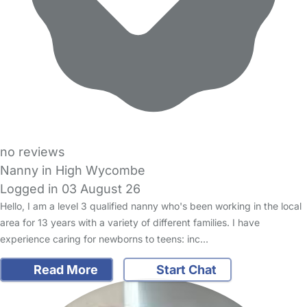
no reviews
Nanny in High Wycombe
Logged in 03 August 26
Hello, I am a level 3 qualified nanny who's been working in the local
area for 13 years with a variety of different families. I have
experience caring for newborns to teens: inc…
Read More
Start Chat