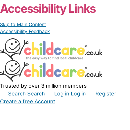
Accessibility Links
Skip to Main Content
Accessibility Feedback
Trusted by over 3 million members
Search
Search
Log in
Log in
Register
Create a free Account
Babysitters
Childminders
Nannies
Nurseries
Household Help
Maternity Nurses
Private Tutors
Schools
Childcare Jobs