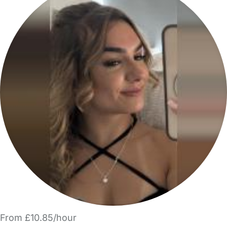
From £10.85/hour