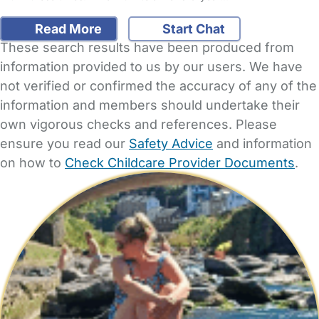
Read More
Start Chat
These search results have been produced from
information provided to us by our users. We have
not verified or confirmed the accuracy of any of the
information and members should undertake their
own vigorous checks and references. Please
ensure you read our
Safety Advice
and information
on how to
Check Childcare Provider Documents
.