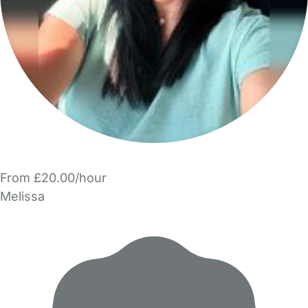
From £20.00/hour
Melissa