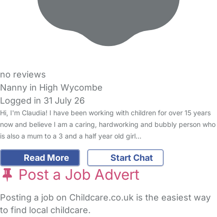
no reviews
Nanny in High Wycombe
Logged in 31 July 26
Hi, I'm Claudia! I have been working with children for over 15 years
now and believe I am a caring, hardworking and bubbly person who
is also a mum to a 3 and a half year old girl…
Read More
Start Chat
Post a Job Advert
Posting a job on Childcare.co.uk is the easiest way
to find local childcare.