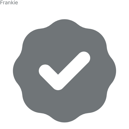
Frankie