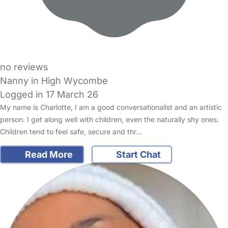
no reviews
Nanny in High Wycombe
Logged in 17 March 26
My name is Charlotte, I am a good conversationalist and an artistic
person. I get along well with children, even the naturally shy ones.
Children tend to feel safe, secure and thr…
Read More
Start Chat