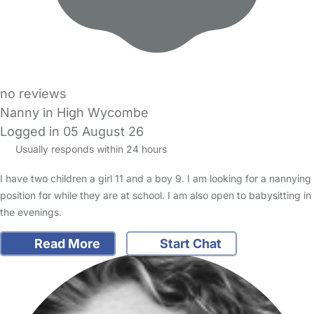
no reviews
Nanny in High Wycombe
Logged in 05 August 26
Usually responds within 24 hours
I have two children a girl 11 and a boy 9. I am looking for a nannying
position for while they are at school. I am also open to babysitting in
the evenings.
Read More
Start Chat