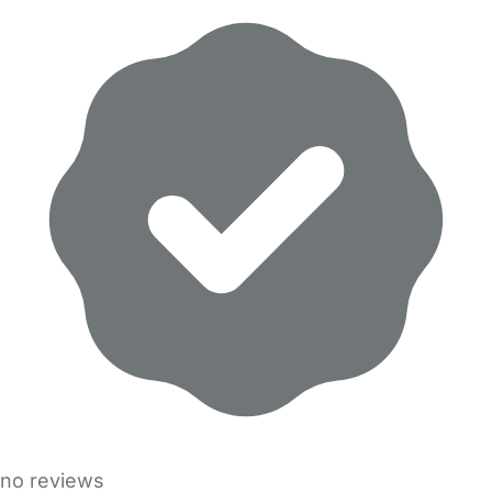
no reviews