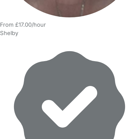
From £17.00/hour
Shelby