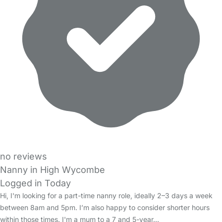
no reviews
Nanny in High Wycombe
Logged in Today
Hi, I'm looking for a part-time nanny role, ideally 2–3 days a week
between 8am and 5pm. I’m also happy to consider shorter hours
within those times. I'm a mum to a 7 and 5-year…