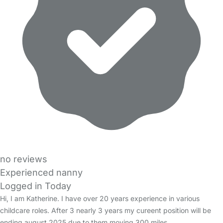
no reviews
Experienced nanny
Logged in Today
Hi, I am Katherine. I have over 20 years experience in various
childcare roles. After 3 nearly 3 years my cureent position will be
ending august 2025 due to them moving 300 miles…