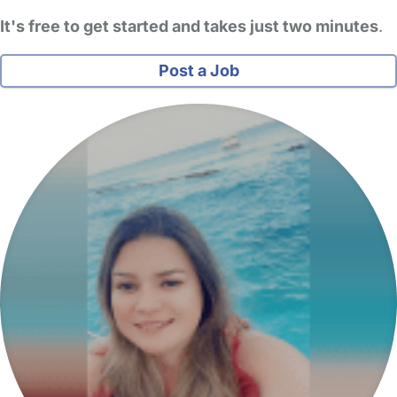
It's free to get started and takes just two minutes
.
Post a Job