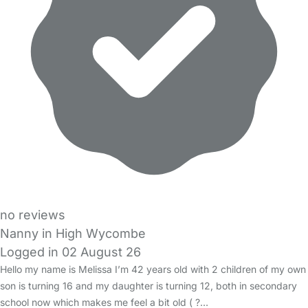
no reviews
Nanny in High Wycombe
Logged in 02 August 26
Hello my name is Melissa I’m 42 years old with 2 children of my own
son is turning 16 and my daughter is turning 12, both in secondary
school now which makes me feel a bit old ( ?…