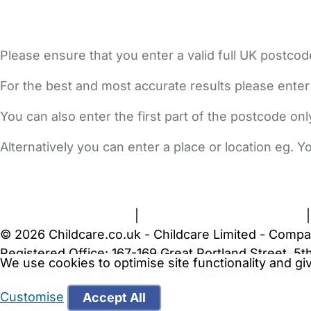
Please ensure that you enter a valid full UK postcod
For the best and most accurate results please enter
You can also enter the first part of the postcode on
Alternatively you can enter a place or location eg. 
FAQs
Safety Centre
Help & Advice
Childcare Costs
A
Terms and Conditions
|
Privacy and Cookies Policy
© 2026 Childcare.co.uk - Childcare Limited - Compa
Registered Office: 167-169 Great Portland Street, 
We use cookies to optimise site functionality and g
WARNING:
Your browser is not supported by Childc
more recent web browser
.
Customise
Accept All