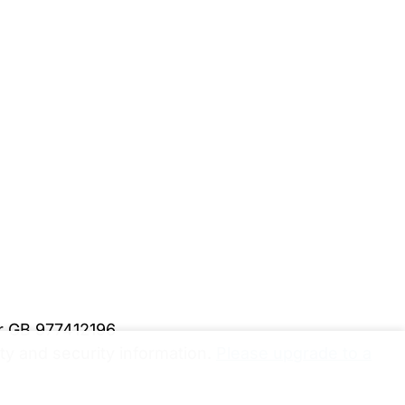
er GB 977412196
y and security information.
Please upgrade to a