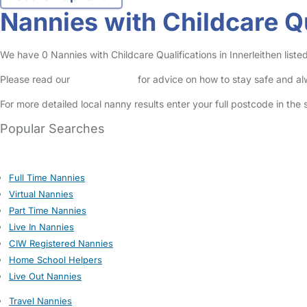
Nannies with Childcare Qu
We have 0 Nannies with Childcare Qualifications in Innerleithen listed
Please read our
Safety Centre
for advice on how to stay safe and a
For more detailed local nanny results enter your full postcode in the
Popular Searches
Full Time Nannies
Virtual Nannies
Part Time Nannies
Live In Nannies
CIW Registered Nannies
Home School Helpers
Live Out Nannies
Travel Nannies