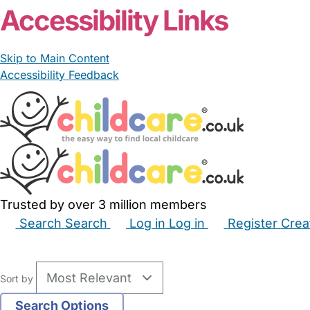
Accessibility Links
Skip to Main Content
Accessibility Feedback
Trusted by over 3 million members
Search
Search
Log in
Log in
Register
Crea
Babysitters
Childminders
Nannies
Nurseries
Hous
Sort by