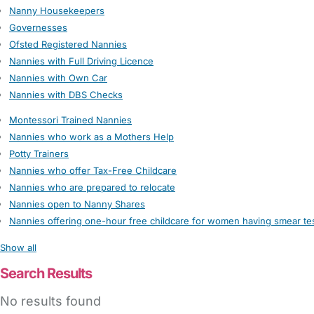
Nanny Housekeepers
Governesses
Ofsted Registered Nannies
Nannies with Full Driving Licence
Nannies with Own Car
Nannies with DBS Checks
Montessori Trained Nannies
Nannies who work as a Mothers Help
Potty Trainers
Nannies who offer Tax-Free Childcare
Nannies who are prepared to relocate
Nannies open to Nanny Shares
Nannies offering one-hour free childcare for women having smear te
Show all
Search Results
No results found