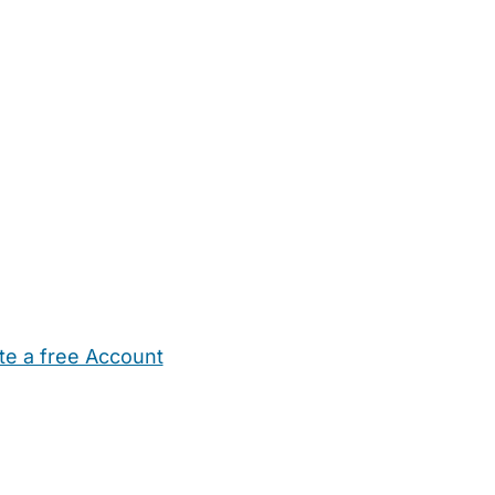
te a free Account
ehold Help
Maternity Nurses
Private Tutors
Schools
Chi