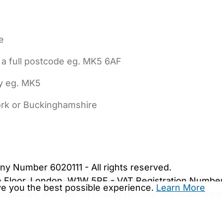
e
 a full postcode eg. MK5 6AF
ly eg. MK5
York or Buckinghamshire
bout Us
Contact Us
News
Gold Membership
|
Cookie Settings
ny Number 6020111 - All rights reserved.
5th Floor, London, W1W 5PF - VAT Registration Numb
ive you the best possible experience.
Learn More
are.co.uk. We may be unable to show important safet