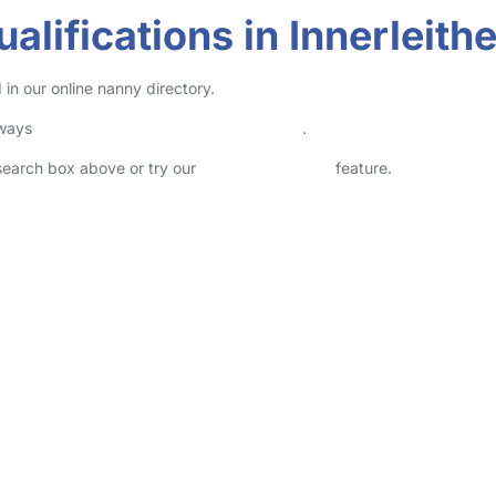
alifications in Innerleith
 in our online nanny directory.
lways
check childcare provider documents
.
 search box above or try our
Advanced Search
feature.