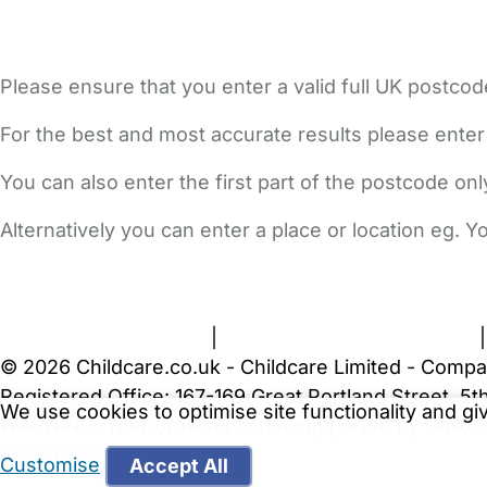
Please ensure that you enter a valid full UK postcod
For the best and most accurate results please enter
You can also enter the first part of the postcode on
Alternatively you can enter a place or location eg. 
FAQs
Safety Centre
Help & Advice
Childcare Costs
A
Terms and Conditions
|
Privacy and Cookies Policy
© 2026 Childcare.co.uk - Childcare Limited - Compa
Registered Office: 167-169 Great Portland Street, 
We use cookies to optimise site functionality and g
WARNING:
Your browser is not supported by Childc
more recent web browser
.
Customise
Accept All