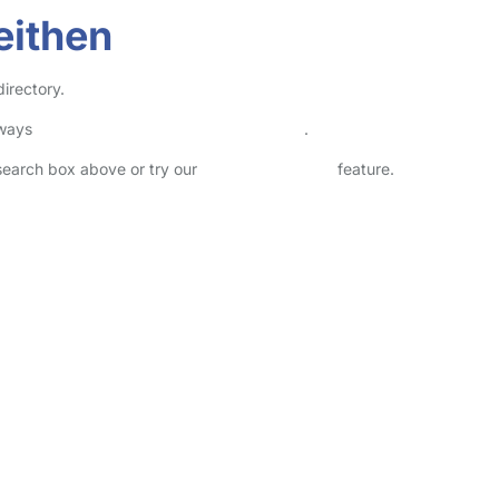
eithen
directory.
lways
check childcare provider documents
.
 search box above or try our
Advanced Search
feature.