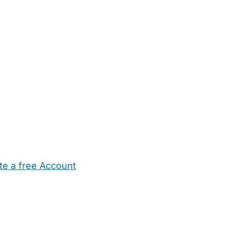
te a free Account
ehold Help
Maternity Nurses
Private Tutors
Schools
Chi