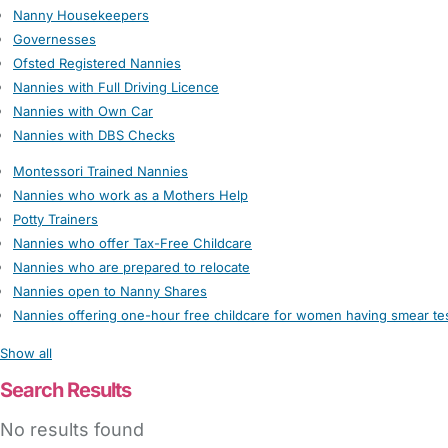
Nanny Housekeepers
Governesses
Ofsted Registered Nannies
Nannies with Full Driving Licence
Nannies with Own Car
Nannies with DBS Checks
Montessori Trained Nannies
Nannies who work as a Mothers Help
Potty Trainers
Nannies who offer Tax-Free Childcare
Nannies who are prepared to relocate
Nannies open to Nanny Shares
Nannies offering one-hour free childcare for women having smear te
Show all
Search Results
No results found