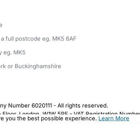
e
 a full postcode eg. MK5 6AF
ly eg. MK5
York or Buckinghamshire
bout Us
Contact Us
News
Gold Membership
|
Cookie Settings
ny Number 6020111 - All rights reserved.
5th Floor, London, W1W 5PF - VAT Registration Numb
ive you the best possible experience.
Learn More
are.co.uk. We may be unable to show important safet