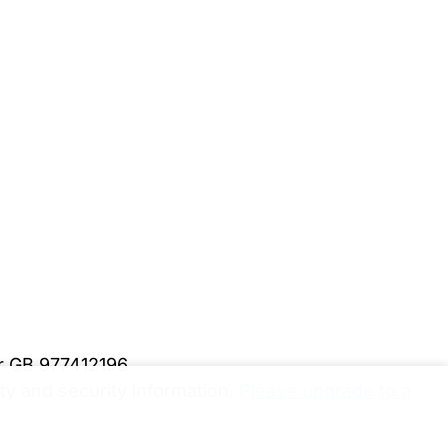
er GB 977412196
y and security information.
Please upgrade to a