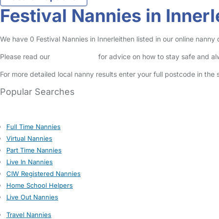
Festival Nannies in Innerl
We have 0 Festival Nannies in Innerleithen listed in our online nanny 
Please read our
Safety Centre
for advice on how to stay safe and a
For more detailed local nanny results enter your full postcode in the
Popular Searches
Full Time Nannies
Virtual Nannies
Part Time Nannies
Live In Nannies
CIW Registered Nannies
Home School Helpers
Live Out Nannies
Travel Nannies