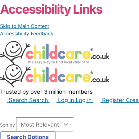
Accessibility Links
Skip to Main Content
Accessibility Feedback
Trusted by over 3 million members
Search
Search
Log in
Log in
Register
Crea
Babysitters
Childminders
Nannies
Nurseries
Hous
Sort by