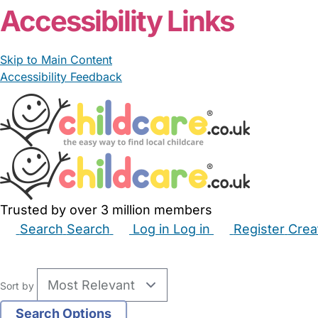
Accessibility Links
Skip to Main Content
Accessibility Feedback
Trusted by over 3 million members
Search
Search
Log in
Log in
Register
Crea
Babysitters
Childminders
Nannies
Nurseries
Hous
Sort by