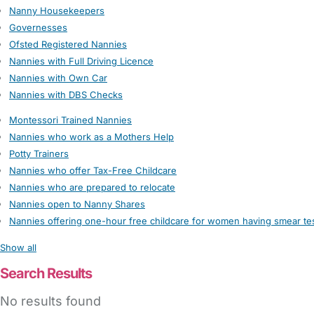
Nanny Housekeepers
Governesses
Ofsted Registered Nannies
Nannies with Full Driving Licence
Nannies with Own Car
Nannies with DBS Checks
Montessori Trained Nannies
Nannies who work as a Mothers Help
Potty Trainers
Nannies who offer Tax-Free Childcare
Nannies who are prepared to relocate
Nannies open to Nanny Shares
Nannies offering one-hour free childcare for women having smear te
Show all
Search Results
No results found