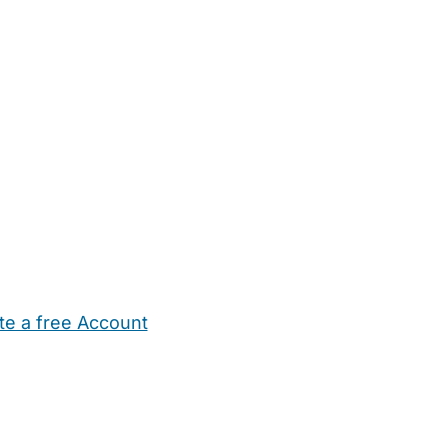
te a free Account
ehold Help
Maternity Nurses
Private Tutors
Schools
Chi