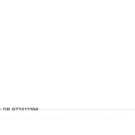
er GB 977412196
y and security information.
Please upgrade to a