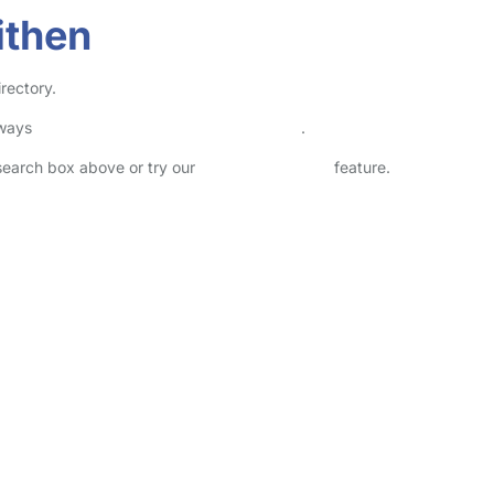
ithen
irectory.
lways
check childcare provider documents
.
 search box above or try our
Advanced Search
feature.