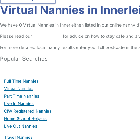
Virtual Nannies in Innerle
We have 0 Virtual Nannies in Innerleithen listed in our online nanny d
Please read our
Safety Centre
for advice on how to stay safe and a
For more detailed local nanny results enter your full postcode in the
Popular Searches
Full Time Nannies
Virtual Nannies
Part Time Nannies
Live In Nannies
CIW Registered Nannies
Home School Helpers
Live Out Nannies
Travel Nannies