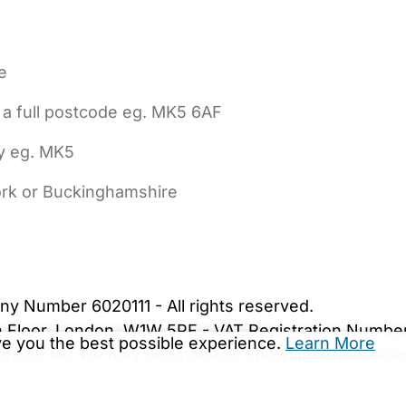
e
 a full postcode eg. MK5 6AF
ly eg. MK5
York or Buckinghamshire
bout Us
Contact Us
News
Gold Membership
|
Cookie Settings
ny Number 6020111 - All rights reserved.
5th Floor, London, W1W 5PF - VAT Registration Numb
ive you the best possible experience.
Learn More
are.co.uk. We may be unable to show important safet