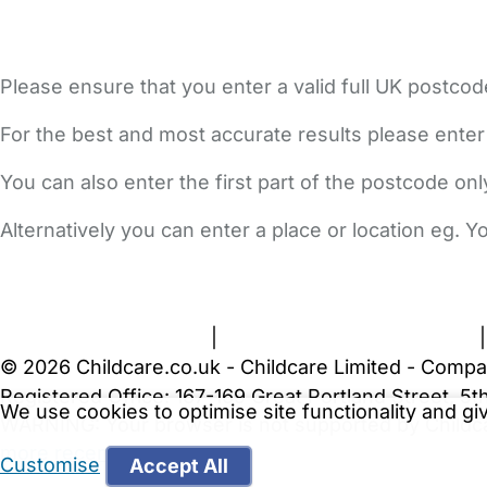
Please ensure that you enter a valid full UK postcod
For the best and most accurate results please enter
You can also enter the first part of the postcode on
Alternatively you can enter a place or location eg. 
FAQs
Safety Centre
Help & Advice
Childcare Costs
A
Terms and Conditions
|
Privacy and Cookies Policy
© 2026 Childcare.co.uk - Childcare Limited - Compa
Registered Office: 167-169 Great Portland Street, 
We use cookies to optimise site functionality and g
WARNING:
Your browser is not supported by Childc
more recent web browser
.
Customise
Accept All