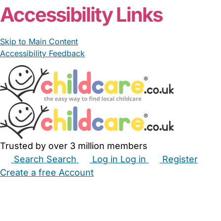
Accessibility Links
Skip to Main Content
Accessibility Feedback
Trusted by over 3 million members
Search
Search
Log in
Log in
Register
Create a free Account
Babysitters
Childminders
Nannies
Nurseries
Household Help
Maternity Nurses
Private Tutors
Schools
Childcare Jobs