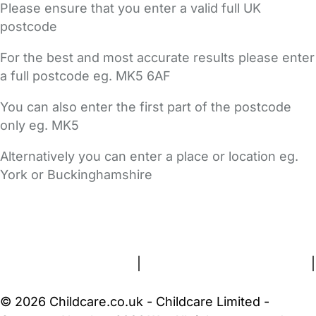
Please ensure that you enter a valid full UK
postcode
For the best and most accurate results please enter
a full postcode eg. MK5 6AF
You can also enter the first part of the postcode
only eg. MK5
Alternatively you can enter a place or location eg.
York or Buckinghamshire
FAQs
Safety Centre
Help & Advice
Childcare Costs
About Us
Contact Us
News
Gold Membership
Terms and Conditions
|
Privacy and Cookies Policy
|
Cookie Settings
© 2026 Childcare.co.uk - Childcare Limited -