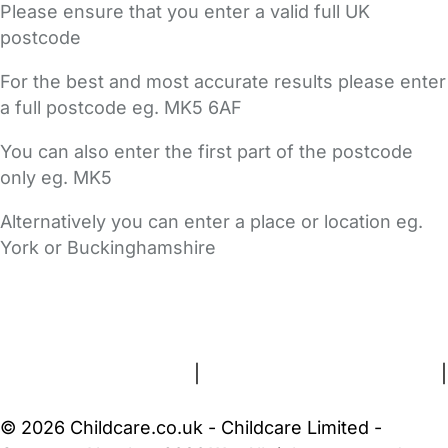
Please ensure that you enter a valid full UK
postcode
For the best and most accurate results please enter
a full postcode eg. MK5 6AF
You can also enter the first part of the postcode
only eg. MK5
Alternatively you can enter a place or location eg.
York or Buckinghamshire
FAQs
Safety Centre
Help & Advice
Childcare Costs
About Us
Contact Us
News
Gold Membership
Terms and Conditions
|
Privacy and Cookies Policy
|
Cookie Settings
© 2026 Childcare.co.uk - Childcare Limited -