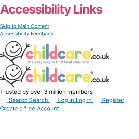
Accessibility Links
Skip to Main Content
Accessibility Feedback
Trusted by over 3 million members
Search
Search
Log in
Log in
Register
Create a free Account
Babysitters
Childminders
Nannies
Nurseries
Household Help
Maternity Nurses
Private Tutors
Schools
Childcare Jobs