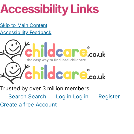
Accessibility Links
Skip to Main Content
Accessibility Feedback
Trusted by over 3 million members
Search
Search
Log in
Log in
Register
Create a free Account
Babysitters
Childminders
Nannies
Nurseries
Household Help
Maternity Nurses
Private Tutors
Schools
Childcare Jobs