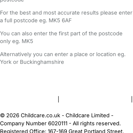
For the best and most accurate results please enter
a full postcode eg. MK5 6AF
You can also enter the first part of the postcode
only eg. MK5
Alternatively you can enter a place or location eg.
York or Buckinghamshire
FAQs
Safety Centre
Help & Advice
Childcare Costs
About Us
Contact Us
News
Gold Membership
Terms and Conditions
|
Privacy and Cookies Policy
|
Cookie Settings
© 2026 Childcare.co.uk - Childcare Limited -
Company Number 6020111 - All rights reserved.
Registered Office: 167-169 Great Portland Street,