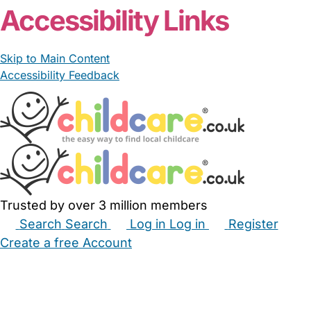
Accessibility Links
Skip to Main Content
Accessibility Feedback
Trusted by over 3 million members
Search
Search
Log in
Log in
Register
Create a free Account
Babysitters
Childminders
Nannies
Nurseries
Household Help
Maternity Nurses
Private Tutors
Schools
Childcare Jobs