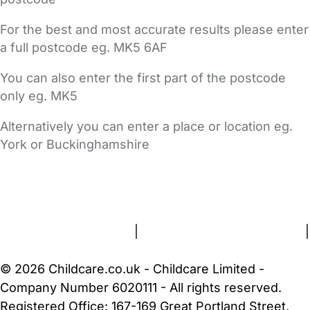
For the best and most accurate results please enter
a full postcode eg. MK5 6AF
You can also enter the first part of the postcode
only eg. MK5
Alternatively you can enter a place or location eg.
York or Buckinghamshire
FAQs
Safety Centre
Help & Advice
Childcare Costs
About Us
Contact Us
News
Gold Membership
Terms and Conditions
|
Privacy and Cookies Policy
|
Cookie Settings
© 2026 Childcare.co.uk - Childcare Limited -
Company Number 6020111 - All rights reserved.
Registered Office: 167-169 Great Portland Street,