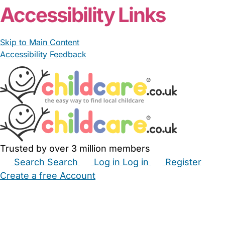
Accessibility Links
Skip to Main Content
Accessibility Feedback
Trusted by over 3 million members
Search
Search
Log in
Log in
Register
Create a free Account
Babysitters
Childminders
Nannies
Nurseries
Household Help
Maternity Nurses
Private Tutors
Schools
Childcare Jobs