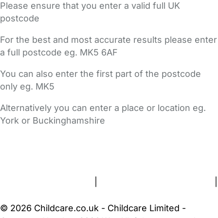
Please ensure that you enter a valid full UK
postcode
For the best and most accurate results please enter
a full postcode eg. MK5 6AF
You can also enter the first part of the postcode
only eg. MK5
Alternatively you can enter a place or location eg.
York or Buckinghamshire
FAQs
Safety Centre
Help & Advice
Childcare Costs
About Us
Contact Us
News
Gold Membership
Terms and Conditions
|
Privacy and Cookies Policy
|
Cookie Settings
© 2026 Childcare.co.uk - Childcare Limited -