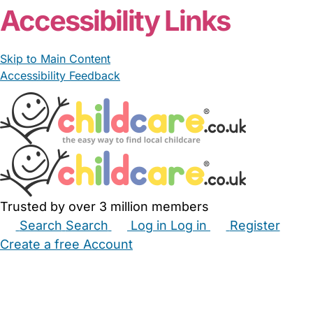
Accessibility Links
Skip to Main Content
Accessibility Feedback
Trusted by over 3 million members
Search
Search
Log in
Log in
Register
Create a free Account
Babysitters
Childminders
Nannies
Nurseries
Household Help
Maternity Nurses
Private Tutors
Schools
Childcare Jobs