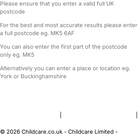
Please ensure that you enter a valid full UK
postcode
For the best and most accurate results please enter
a full postcode eg. MK5 6AF
You can also enter the first part of the postcode
only eg. MK5
Alternatively you can enter a place or location eg.
York or Buckinghamshire
FAQs
Safety Centre
Help & Advice
Childcare Costs
About Us
Contact Us
News
Gold Membership
Terms and Conditions
|
Privacy and Cookies Policy
|
Cookie Settings
© 2026 Childcare.co.uk - Childcare Limited -