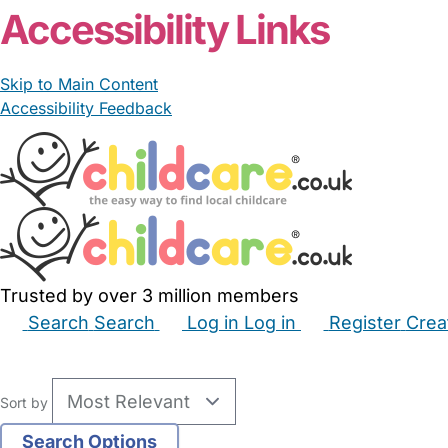
Accessibility Links
Skip to Main Content
Accessibility Feedback
Trusted by over 3 million members
Search
Search
Log in
Log in
Register
Crea
Babysitters
Childminders
Nannies
Nurseries
Hous
Sort by