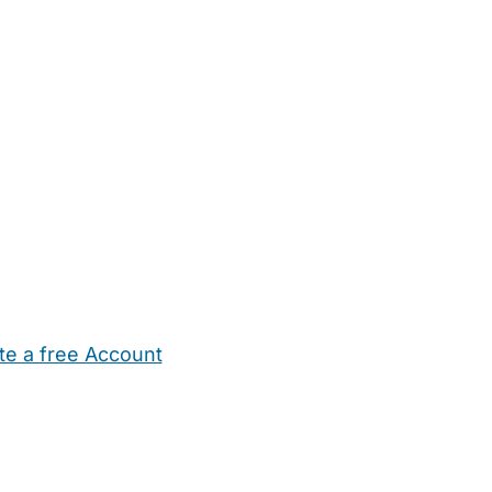
te a free Account
ehold Help
Maternity Nurses
Private Tutors
Schools
Chi