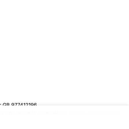
er GB 977412196
y and security information.
Please upgrade to a