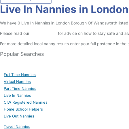
Live In Nannies in Lond
We have 0 Live In Nannies in London Borough Of Wandsworth listed i
Please read our
Safety Centre
for advice on how to stay safe and a
For more detailed local nanny results enter your full postcode in the
Popular Searches
Full Time Nannies
Virtual Nannies
Part Time Nannies
Live In Nannies
CIW Registered Nannies
Home School Helpers
Live Out Nannies
Travel Nannies