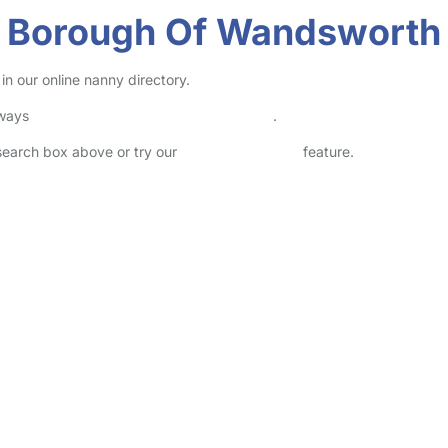
on Borough Of Wandsworth
n our online nanny directory.
lways
check childcare provider documents
.
 search box above or try our
Advanced Search
feature.