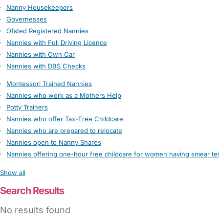
Nanny Housekeepers
Governesses
Ofsted Registered Nannies
Nannies with Full Driving Licence
Nannies with Own Car
Nannies with DBS Checks
Montessori Trained Nannies
Nannies who work as a Mothers Help
Potty Trainers
Nannies who offer Tax-Free Childcare
Nannies who are prepared to relocate
Nannies open to Nanny Shares
Nannies offering one-hour free childcare for women having smear te
Show all
Search Results
No results found