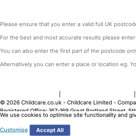
Please ensure that you enter a valid full UK postcod
For the best and most accurate results please enter
You can also enter the first part of the postcode on
Alternatively you can enter a place or location eg. 
FAQs
Safety Centre
Help & Advice
Childcare Costs
A
Terms and Conditions
|
Privacy and Cookies Policy
© 2026 Childcare.co.uk - Childcare Limited - Compa
Registered Office: 167-169 Great Portland Street, 
We use cookies to optimise site functionality and g
WARNING:
Your browser is not supported by Childc
more recent web browser
.
Customise
Accept All