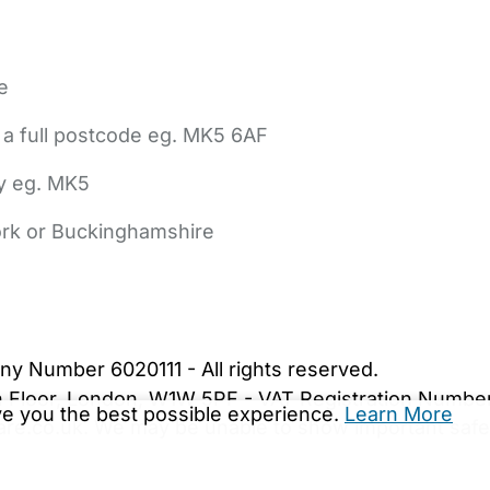
e
 a full postcode eg. MK5 6AF
ly eg. MK5
York or Buckinghamshire
bout Us
Contact Us
News
Gold Membership
|
Cookie Settings
ny Number 6020111 - All rights reserved.
5th Floor, London, W1W 5PF - VAT Registration Numb
ive you the best possible experience.
Learn More
are.co.uk. We may be unable to show important safet