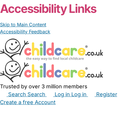
Accessibility Links
Skip to Main Content
Accessibility Feedback
Trusted by over 3 million members
Search
Search
Log in
Log in
Register
Create a free Account
Babysitters
Childminders
Nannies
Nurseries
Household Help
Maternity Nurses
Private Tutors
Schools
Childcare Jobs