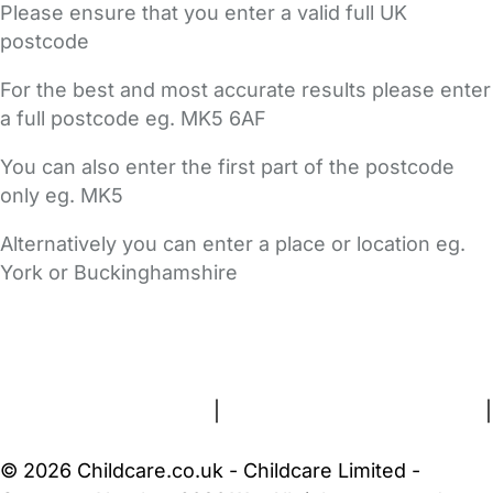
Please ensure that you enter a valid full UK
postcode
For the best and most accurate results please enter
a full postcode eg. MK5 6AF
You can also enter the first part of the postcode
only eg. MK5
Alternatively you can enter a place or location eg.
York or Buckinghamshire
FAQs
Safety Centre
Help & Advice
Childcare Costs
About Us
Contact Us
News
Gold Membership
Terms and Conditions
|
Privacy and Cookies Policy
|
Cookie Settings
© 2026 Childcare.co.uk - Childcare Limited -