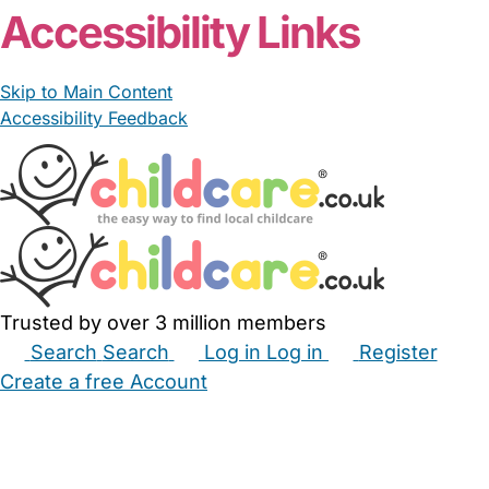
Accessibility Links
Skip to Main Content
Accessibility Feedback
Trusted by over 3 million members
Search
Search
Log in
Log in
Register
Create a free Account
Babysitters
Childminders
Nannies
Nurseries
Household Help
Maternity Nurses
Private Tutors
Schools
Childcare Jobs