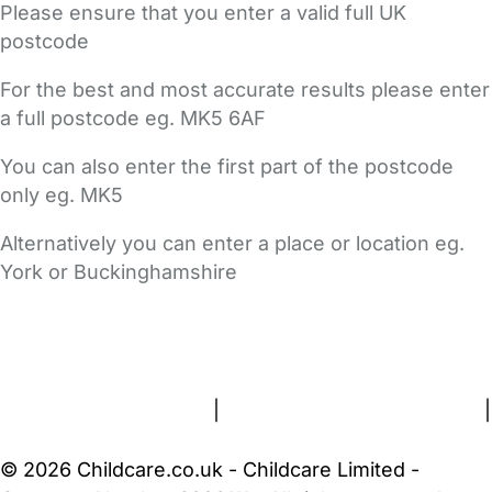
Please ensure that you enter a valid full UK
postcode
For the best and most accurate results please enter
a full postcode eg. MK5 6AF
You can also enter the first part of the postcode
only eg. MK5
Alternatively you can enter a place or location eg.
York or Buckinghamshire
FAQs
Safety Centre
Help & Advice
Childcare Costs
About Us
Contact Us
News
Gold Membership
Terms and Conditions
|
Privacy and Cookies Policy
|
Cookie Settings
© 2026 Childcare.co.uk - Childcare Limited -