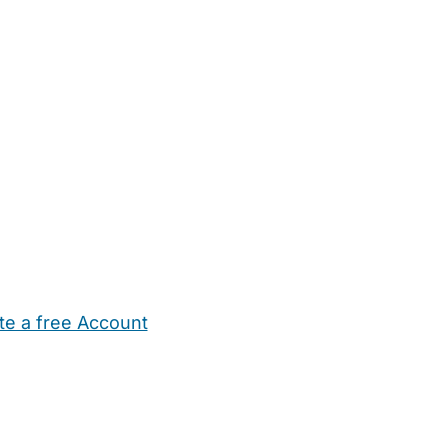
te a free Account
ehold Help
Maternity Nurses
Private Tutors
Schools
Chi