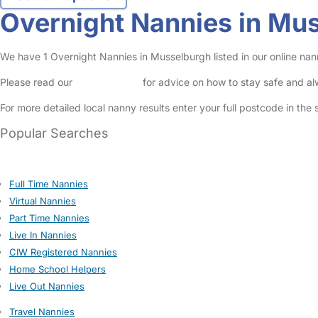
Overnight Nannies in Mu
We have 1 Overnight Nannies in Musselburgh listed in our online nan
Please read our
Safety Centre
for advice on how to stay safe and a
For more detailed local nanny results enter your full postcode in the
Popular Searches
Full Time Nannies
Virtual Nannies
Part Time Nannies
Live In Nannies
CIW Registered Nannies
Home School Helpers
Live Out Nannies
Travel Nannies