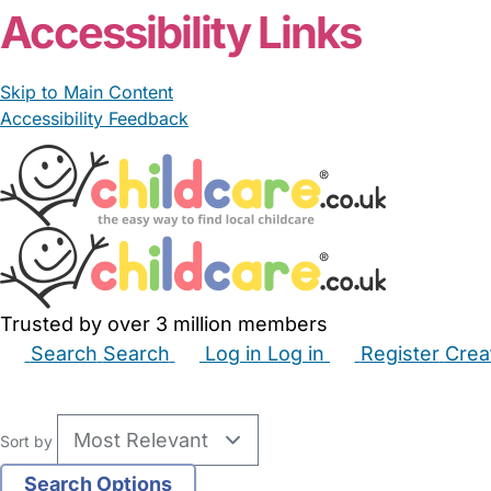
Accessibility Links
Skip to Main Content
Accessibility Feedback
Trusted by over 3 million members
Search
Search
Log in
Log in
Register
Crea
Babysitters
Childminders
Nannies
Nurseries
Hous
Sort by