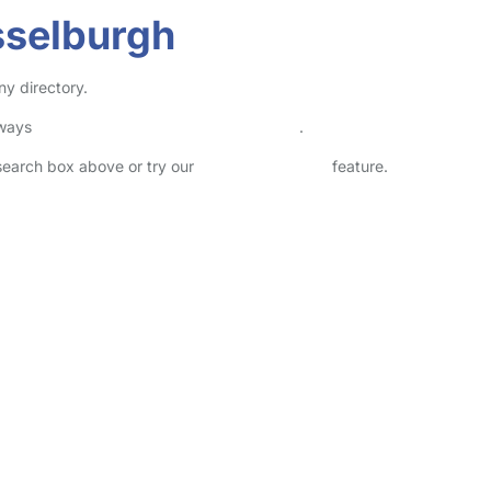
sselburgh
ny directory.
lways
check childcare provider documents
.
 search box above or try our
Advanced Search
feature.