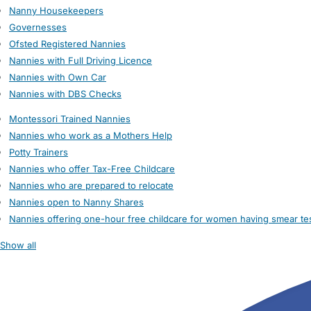
Nanny Housekeepers
Governesses
Ofsted Registered Nannies
Nannies with Full Driving Licence
Nannies with Own Car
Nannies with DBS Checks
Montessori Trained Nannies
Nannies who work as a Mothers Help
Potty Trainers
Nannies who offer Tax-Free Childcare
Nannies who are prepared to relocate
Nannies open to Nanny Shares
Nannies offering one-hour free childcare for women having smear te
Show all