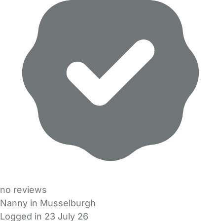
no reviews
Nanny in Musselburgh
Logged in 23 July 26