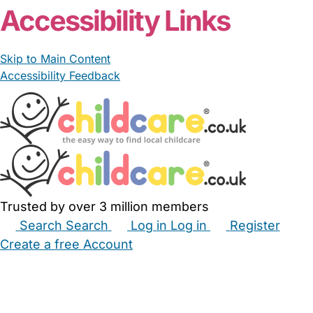
Accessibility Links
Skip to Main Content
Accessibility Feedback
Trusted by over 3 million members
Search
Search
Log in
Log in
Register
Create a free Account
Babysitters
Childminders
Nannies
Nurseries
Household Help
Maternity Nurses
Private Tutors
Schools
Childcare Jobs