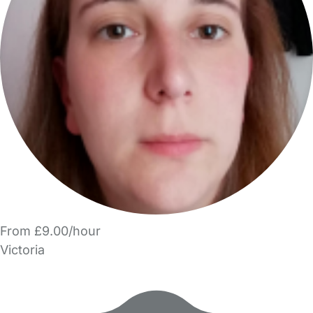
From £9.00/hour
Victoria