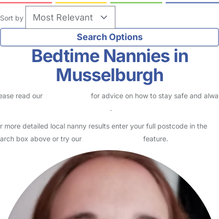
Sort by
Bedtime Nannies in
Musselburgh
ease read our
Safety Centre
for advice on how to stay safe and alw
eck childcare provider documents
.
r more detailed local nanny results enter your full postcode in the
arch box above or try our
Advanced Search
feature.