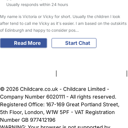
Usually responds within 24 hours
My name is Victoria or Vicky for short. Usually the children I look
after tend to call me Vicky as it's easier. I am based on the outskirts
of Edinburgh and happy to consider pos…
Read More
Start Chat
FAQs
Safety Centre
Help & Advice
Childcare Costs
About Us
Contact Us
News
Gold Membership
Terms and Conditions
|
Privacy and Cookies Policy
|
Cookie Settings
© 2026 Childcare.co.uk - Childcare Limited -
Company Number 6020111 - All rights reserved.
Registered Office: 167-169 Great Portland Street,
5th Floor, London, W1W 5PF - VAT Registration
Number GB 977412196
WARNING:
Your browser is not supported by