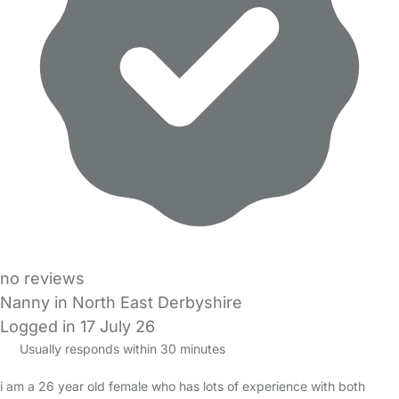
no reviews
Nanny in North East Derbyshire
Logged in 17 July 26
Usually responds within 30 minutes
i am a 26 year old female who has lots of experience with both