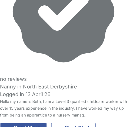
no reviews
Nanny in North East Derbyshire
Logged in 13 April 26
Hello my name is Beth, I am a Level 3 qualified childcare worker with
over 15 years experience in the industry. I have worked my way up
from being an apprentice to a nursery manag…