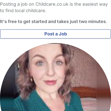
Posting a job on Childcare.co.uk is the easiest way
to find local childcare.
It's free to get started and takes just two minutes
.
Post a Job