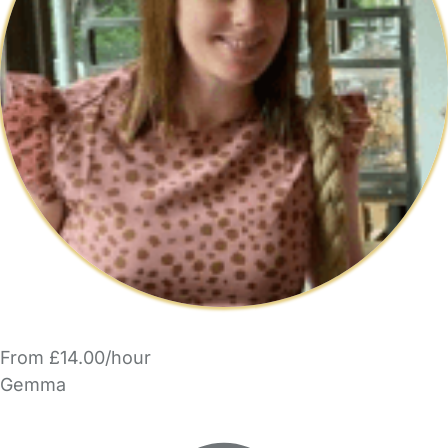
From £14.00/hour
Gemma