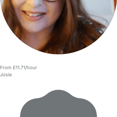
From £11.71/hour
Josie