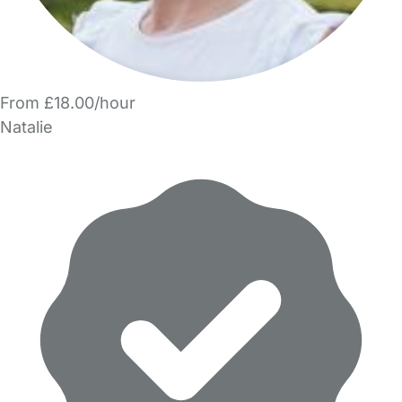
From £18.00/hour
Natalie