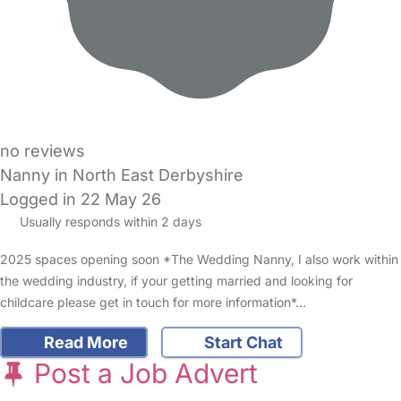
no reviews
Nanny in North East Derbyshire
Logged in 22 May 26
Usually responds within 2 days
2025 spaces opening soon *The Wedding Nanny, I also work within
the wedding industry, if your getting married and looking for
childcare please get in touch for more information*…
Read More
Start Chat
Post a Job Advert