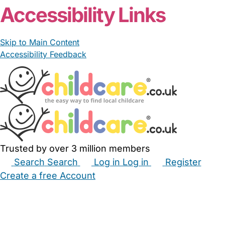
Accessibility Links
Skip to Main Content
Accessibility Feedback
Trusted by over 3 million members
Search
Search
Log in
Log in
Register
Create a free Account
Babysitters
Childminders
Nannies
Nurseries
Household Help
Maternity Nurses
Private Tutors
Schools
Childcare Jobs