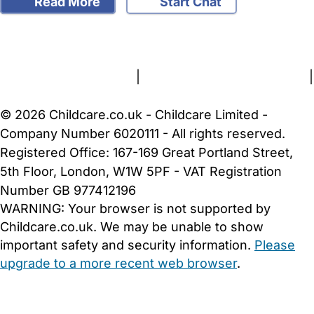
Read More
Start Chat
FAQs
Safety Centre
Help & Advice
Childcare Costs
About Us
Contact Us
News
Gold Membership
Terms and Conditions
|
Privacy and Cookies Policy
|
Cookie Settings
© 2026 Childcare.co.uk - Childcare Limited -
Company Number 6020111 - All rights reserved.
Registered Office: 167-169 Great Portland Street,
5th Floor, London, W1W 5PF - VAT Registration
Number GB 977412196
WARNING:
Your browser is not supported by
Childcare.co.uk. We may be unable to show
important safety and security information.
Please
upgrade to a more recent web browser
.