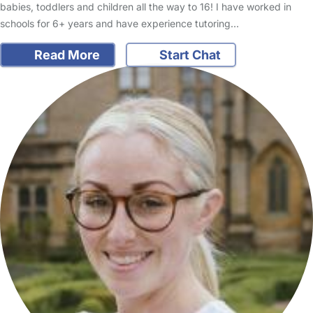
babies, toddlers and children all the way to 16! I have worked in
schools for 6+ years and have experience tutoring…
Read More
Start Chat