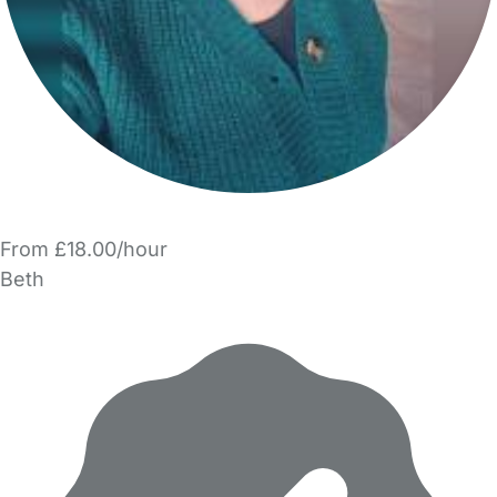
From £18.00/hour
Beth