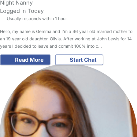
Night Nanny
Logged in Today
Usually responds within 1 hour
Hello, my name is Gemma and I'm a 46 year old married mother to
an 19 year old daughter, Olivia. After working at John Lewis for 14
years I decided to leave and commit 100% into c…
Read More
Start Chat