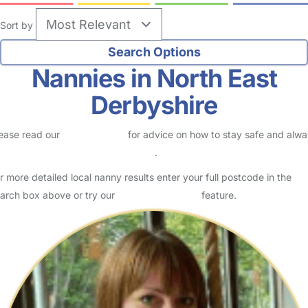
Sort by
Nannies in North East
Derbyshire
ease read our
Safety Centre
for advice on how to stay safe and alw
eck childcare provider documents
.
r more detailed local nanny results enter your full postcode in the
arch box above or try our
Advanced Search
feature.