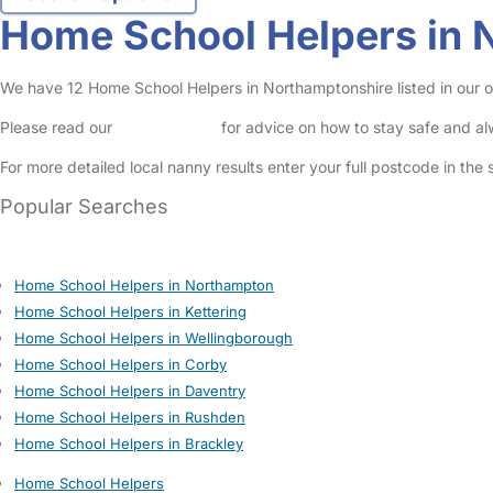
Home School Helpers in 
We have 12 Home School Helpers in Northamptonshire listed in our on
Please read our
Safety Centre
for advice on how to stay safe and a
For more detailed local nanny results enter your full postcode in the
Popular Searches
Home School Helpers in Northampton
Home School Helpers in Kettering
Home School Helpers in Wellingborough
Home School Helpers in Corby
Home School Helpers in Daventry
Home School Helpers in Rushden
Home School Helpers in Brackley
Home School Helpers