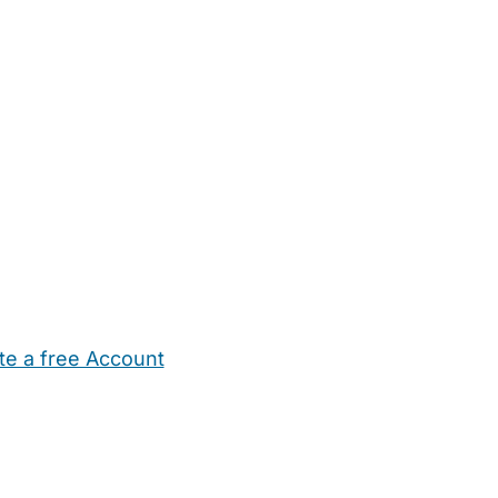
te a free Account
ehold Help
Maternity Nurses
Private Tutors
Schools
Chi