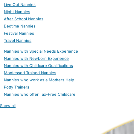
Live Out Nannies
Night Nannies
After School Nannies
Bedtime Nannies
Festival Nannies
Travel Nannies
Nannies with Special Needs Experience
Nannies with Newborn Experience
Nannies with Childcare Qualifications
Montessori Trained Nannies
Nannies who work as a Mothers Help
Potty Trainers
Nannies who offer Tax-Free Childcare
Show all