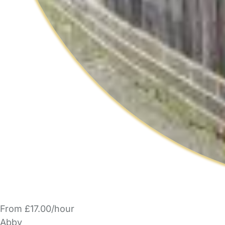
From £17.00/hour
Abby