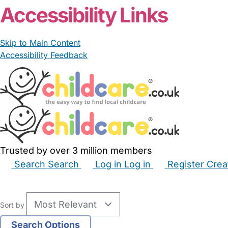
Accessibility Links
Skip to Main Content
Accessibility Feedback
Trusted by over 3 million members
Search
Search
Log in
Log in
Register
Crea
Babysitters
Childminders
Nannies
Nurseries
Hous
Sort by