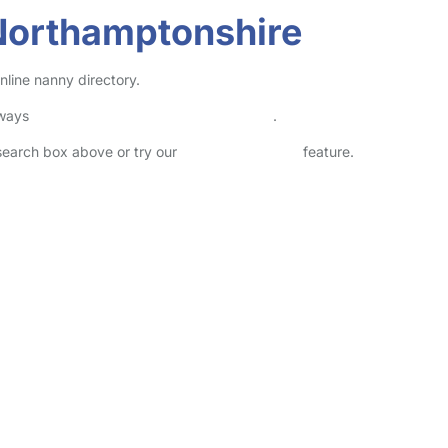
Northamptonshire
line nanny directory.
lways
check childcare provider documents
.
 search box above or try our
Advanced Search
feature.