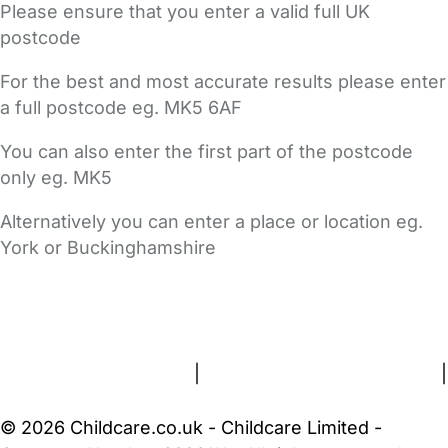
Please ensure that you enter a valid full UK
postcode
For the best and most accurate results please enter
a full postcode eg. MK5 6AF
You can also enter the first part of the postcode
only eg. MK5
Alternatively you can enter a place or location eg.
York or Buckinghamshire
FAQs
Safety Centre
Help & Advice
Childcare Costs
About Us
Contact Us
News
Gold Membership
Terms and Conditions
|
Privacy and Cookies Policy
|
Cookie Settings
© 2026 Childcare.co.uk - Childcare Limited -