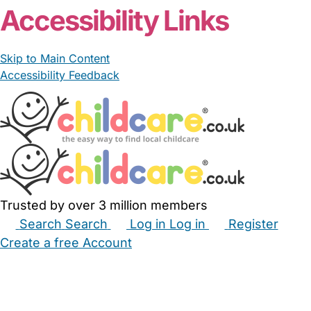
Accessibility Links
Skip to Main Content
Accessibility Feedback
Trusted by over 3 million members
Search
Search
Log in
Log in
Register
Create a free Account
Babysitters
Childminders
Nannies
Nurseries
Household Help
Maternity Nurses
Private Tutors
Schools
Childcare Jobs