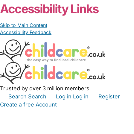
Accessibility Links
Skip to Main Content
Accessibility Feedback
Trusted by over 3 million members
Search
Search
Log in
Log in
Register
Create a free Account
Babysitters
Childminders
Nannies
Nurseries
Household Help
Maternity Nurses
Private Tutors
Schools
Childcare Jobs