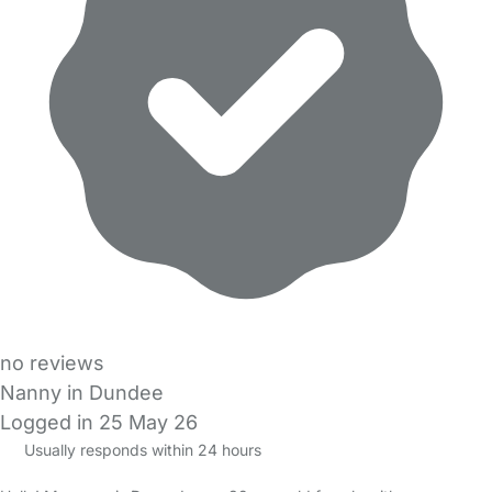
no reviews
Nanny in Dundee
Logged in 25 May 26
Usually responds within 24 hours