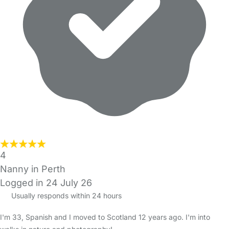
4
Nanny in Perth
Logged in 24 July 26
Usually responds within 24 hours
I'm 33, Spanish and I moved to Scotland 12 years ago. I'm into