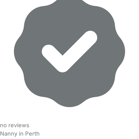
no reviews
Nanny in Perth