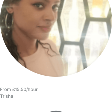
From £15.50/hour
Trisha