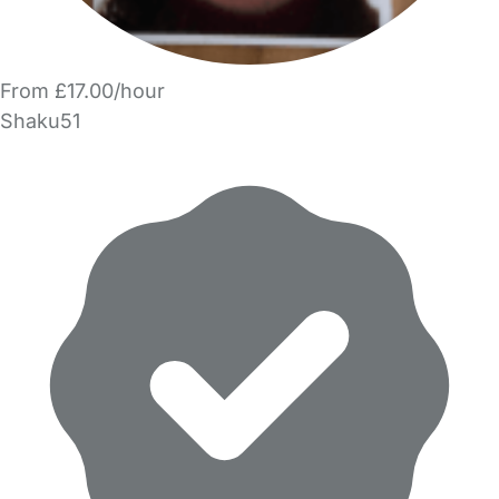
From £17.00/hour
Shaku51