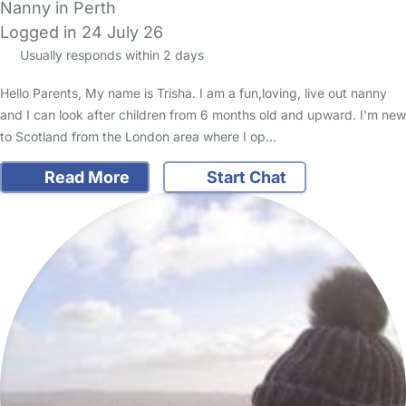
Nanny in Perth
Logged in 24 July 26
Usually responds within 2 days
Hello Parents, My name is Trisha. I am a fun,loving, live out nanny
and I can look after children from 6 months old and upward. I'm new
to Scotland from the London area where I op…
Read More
Start Chat