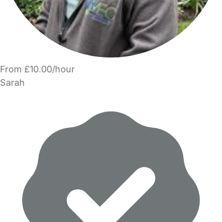
From £10.00/hour
Sarah