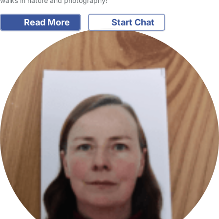
walks in nature and photography!
Read More
Start Chat