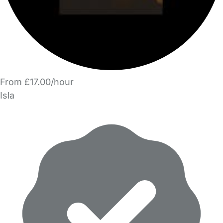
From £17.00/hour
Isla