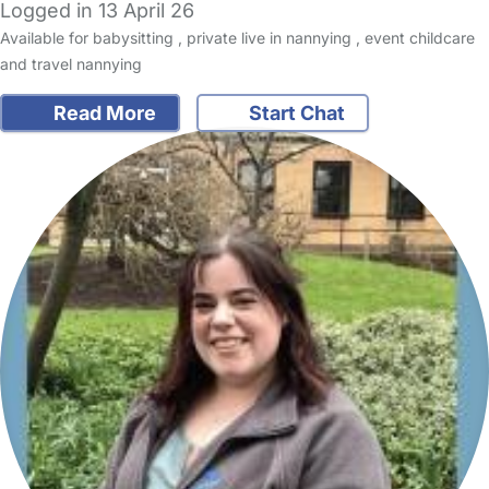
Logged in 13 April 26
Available for babysitting , private live in nannying , event childcare
and travel nannying
Read More
Start Chat