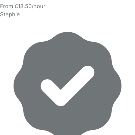
From £18.50/hour
Stephie