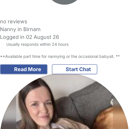
no reviews
Nanny in Birnam
Logged in 02 August 26
Usually responds within 24 hours
**Available part time for nannying or the occasional babysit. **
Read More
Start Chat