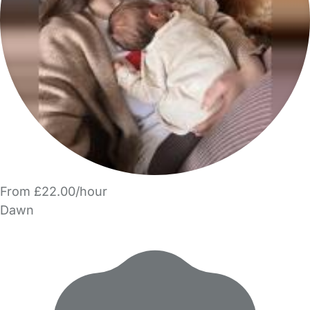
From £22.00/hour
Dawn