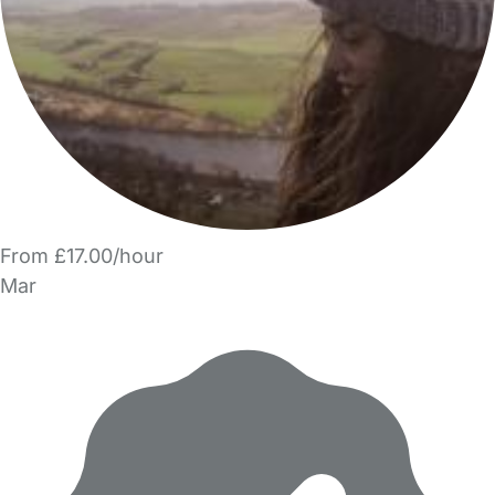
From £17.00/hour
Mar