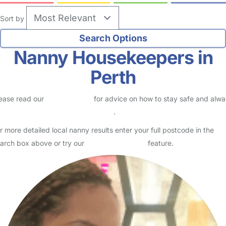
Sort by
Nanny Housekeepers in
Perth
ease read our
Safety Centre
for advice on how to stay safe and alw
eck childcare provider documents
.
r more detailed local nanny results enter your full postcode in the
arch box above or try our
Advanced Search
feature.