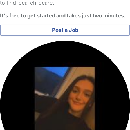
to find local childcare.
It's free to get started and takes just two minutes
.
Post a Job