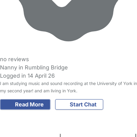
no reviews
Nanny in Rumbling Bridge
Logged in 14 April 26
I am studying music and sound recording at the University of York in
my second year! and am living in York.
Read More
Start Chat
FAQs
Safety Centre
Help & Advice
Childcare Costs
About Us
Contact Us
News
Gold Membership