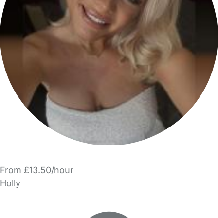
From £13.50/hour
Holly