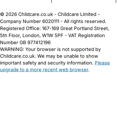
Terms and Conditions
|
Privacy and Cookies Policy
|
Cookie Settings
© 2026 Childcare.co.uk - Childcare Limited -
Company Number 6020111 - All rights reserved.
Registered Office: 167-169 Great Portland Street,
5th Floor, London, W1W 5PF - VAT Registration
Number GB 977412196
WARNING:
Your browser is not supported by
Childcare.co.uk. We may be unable to show
important safety and security information.
Please
upgrade to a more recent web browser
.