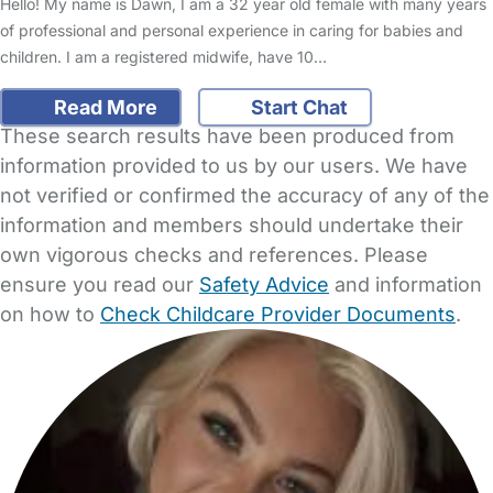
Hello! My name is Dawn, I am a 32 year old female with many years
of professional and personal experience in caring for babies and
children. I am a registered midwife, have 10…
Read More
Start Chat
These search results have been produced from
information provided to us by our users. We have
not verified or confirmed the accuracy of any of the
information and members should undertake their
own vigorous checks and references. Please
ensure you read our
Safety Advice
and information
on how to
Check Childcare Provider Documents
.