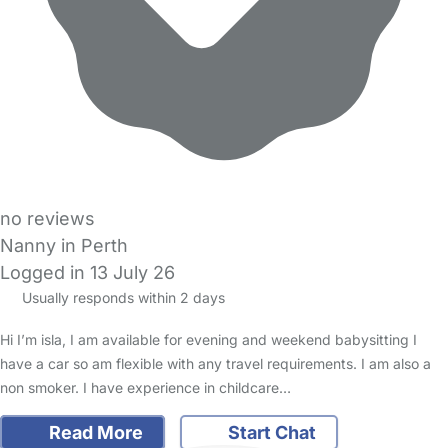
no reviews
Nanny in Perth
Logged in 13 July 26
Usually responds within 2 days
Hi I’m isla, I am available for evening and weekend babysitting I
have a car so am flexible with any travel requirements. I am also a
non smoker. I have experience in childcare…
Read More
Start Chat