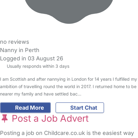
no reviews
Nanny in Perth
Logged in 03 August 26
Usually responds within 3 days
I am Scottish and after nannying in London for 14 years I fulfilled my
ambition of travelling round the world in 2017. I returned home to be
nearer my family and have settled bac…
Read More
Start Chat
Post a Job Advert
Posting a job on Childcare.co.uk is the easiest way