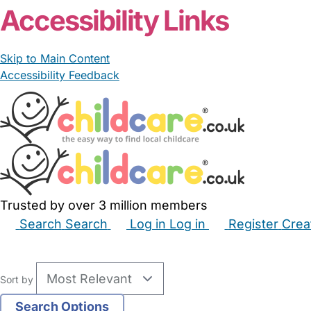
Accessibility Links
Skip to Main Content
Accessibility Feedback
Trusted by over 3 million members
Search
Search
Log in
Log in
Register
Crea
Babysitters
Childminders
Nannies
Nurseries
Hous
Sort by