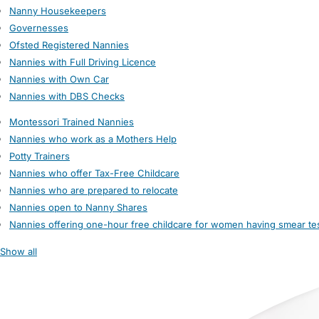
Nanny Housekeepers
Governesses
Ofsted Registered Nannies
Nannies with Full Driving Licence
Nannies with Own Car
Nannies with DBS Checks
Montessori Trained Nannies
Nannies who work as a Mothers Help
Potty Trainers
Nannies who offer Tax-Free Childcare
Nannies who are prepared to relocate
Nannies open to Nanny Shares
Nannies offering one-hour free childcare for women having smear te
Show all