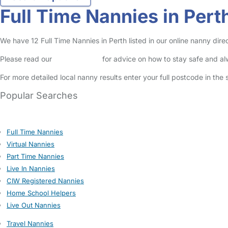
Full Time Nannies in Pert
We have 12 Full Time Nannies in Perth listed in our online nanny direc
Please read our
Safety Centre
for advice on how to stay safe and a
For more detailed local nanny results enter your full postcode in the
Popular Searches
Full Time Nannies
Virtual Nannies
Part Time Nannies
Live In Nannies
CIW Registered Nannies
Home School Helpers
Live Out Nannies
Travel Nannies