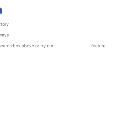
h
tory.
lways
check childcare provider documents
.
 search box above or try our
Advanced Search
feature.