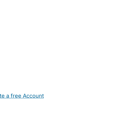
te a free Account
ehold Help
Maternity Nurses
Private Tutors
Schools
Chi