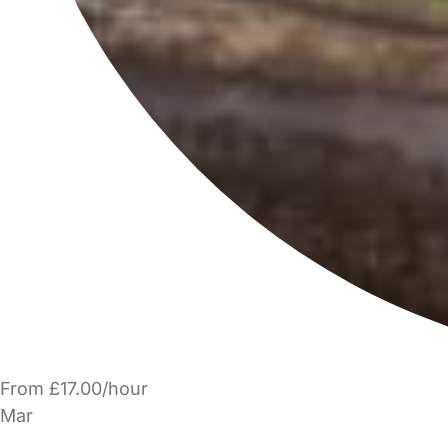
From £17.00/hour
Mar