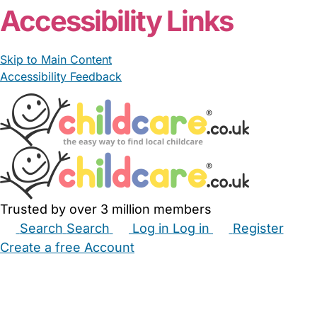
Accessibility Links
Skip to Main Content
Accessibility Feedback
Trusted by over 3 million members
Search
Search
Log in
Log in
Register
Create a free Account
Babysitters
Childminders
Nannies
Nurseries
Household Help
Maternity Nurses
Private Tutors
Schools
Childcare Jobs