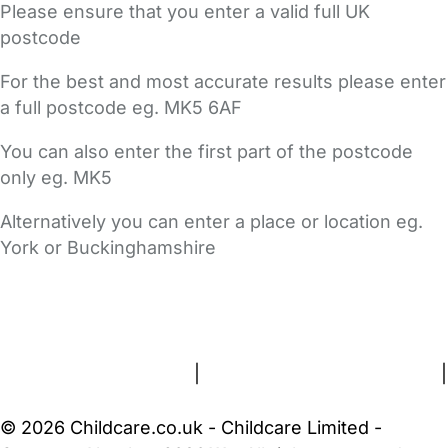
Please ensure that you enter a valid full UK
postcode
For the best and most accurate results please enter
a full postcode eg. MK5 6AF
You can also enter the first part of the postcode
only eg. MK5
Alternatively you can enter a place or location eg.
York or Buckinghamshire
FAQs
Safety Centre
Help & Advice
Childcare Costs
About Us
Contact Us
News
Gold Membership
Terms and Conditions
|
Privacy and Cookies Policy
|
Cookie Settings
© 2026 Childcare.co.uk - Childcare Limited -