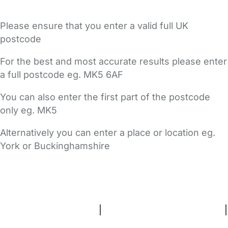
Please ensure that you enter a valid full UK
postcode
For the best and most accurate results please enter
a full postcode eg. MK5 6AF
You can also enter the first part of the postcode
only eg. MK5
Alternatively you can enter a place or location eg.
York or Buckinghamshire
FAQs
Safety Centre
Help & Advice
Childcare Costs
About Us
Contact Us
News
Gold Membership
Terms and Conditions
|
Privacy and Cookies Policy
|
Cookie Settings