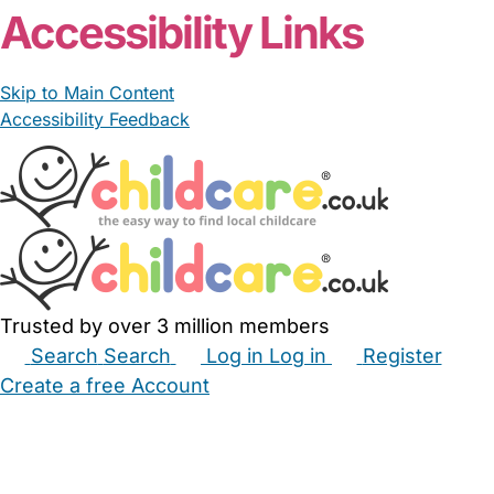
Accessibility Links
Skip to Main Content
Accessibility Feedback
Trusted by over 3 million members
Search
Search
Log in
Log in
Register
Create a free Account
Babysitters
Childminders
Nannies
Nurseries
Household Help
Maternity Nurses
Private Tutors
Schools
Childcare Jobs