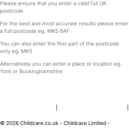
Please ensure that you enter a valid full UK
postcode
For the best and most accurate results please enter
a full postcode eg. MK5 6AF
You can also enter the first part of the postcode
only eg. MK5
Alternatively you can enter a place or location eg.
York or Buckinghamshire
FAQs
Safety Centre
Help & Advice
Childcare Costs
About Us
Contact Us
News
Gold Membership
Terms and Conditions
|
Privacy and Cookies Policy
|
Cookie Settings
© 2026 Childcare.co.uk - Childcare Limited -