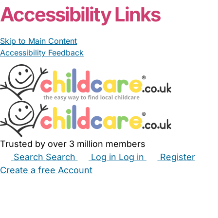
Accessibility Links
Skip to Main Content
Accessibility Feedback
Trusted by over 3 million members
Search
Search
Log in
Log in
Register
Create a free Account
Babysitters
Childminders
Nannies
Nurseries
Household Help
Maternity Nurses
Private Tutors
Schools
Childcare Jobs