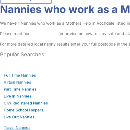
Nannies who work as a M
We have 1 Nannies who work as a Mothers Help in Rochdale listed in 
Please read our
Safety Centre
for advice on how to stay safe and a
For more detailed local nanny results enter your full postcode in the
Popular Searches
Full Time Nannies
Virtual Nannies
Part Time Nannies
Live In Nannies
CIW Registered Nannies
Home School Helpers
Live Out Nannies
Travel Nannies