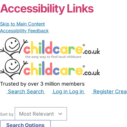
Accessibility Links
Skip to Main Content
Accessibility Feedback
Trusted by over 3 million members
Search
Search
Log in
Log in
Register
Crea
Babysitters
Childminders
Nannies
Nurseries
Hous
Sort by