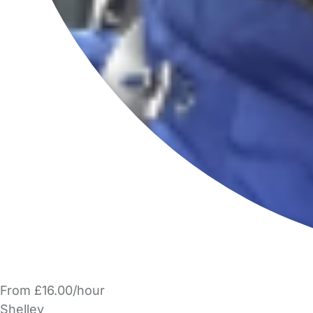
From £16.00/hour
Shelley