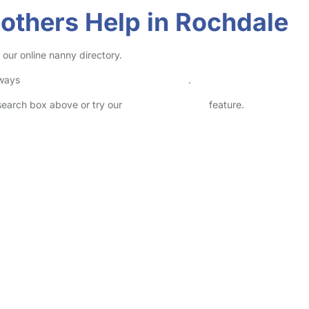
others Help in Rochdale
our online nanny directory.
lways
check childcare provider documents
.
 search box above or try our
Advanced Search
feature.