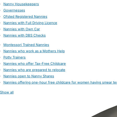
Nanny Housekeepers
Governesses
Ofsted Registered Nannies
Nannies with Full Driving Licence
Nannies with Own Car
Nannies with DBS Checks
Montessori Trained Nannies
Nannies who work as a Mothers Help
Potty Trainers
Nannies who offer Tax-Free Childcare
Nannies who are prepared to relocate
Nannies open to Nanny Shares
Nannies offering one-hour free childcare for women having smear te
Show all