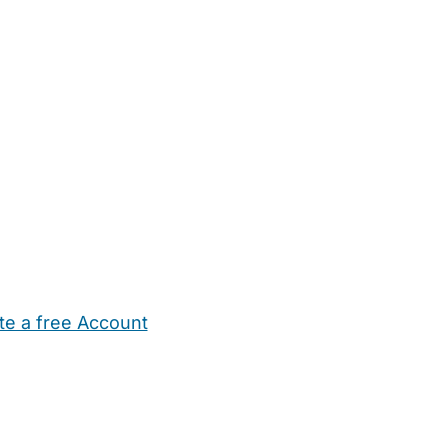
te a free Account
ehold Help
Maternity Nurses
Private Tutors
Schools
Chi