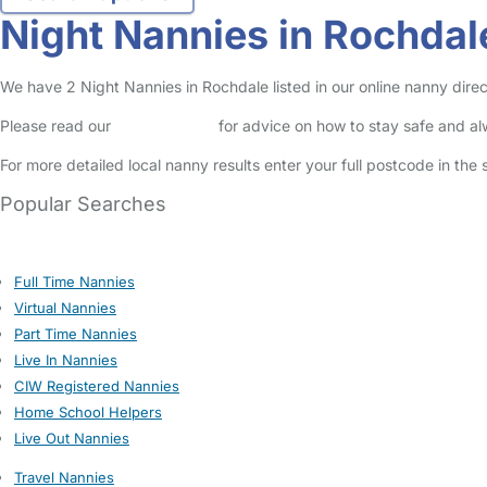
Night Nannies in Rochdal
We have 2 Night Nannies in Rochdale listed in our online nanny direc
Please read our
Safety Centre
for advice on how to stay safe and a
For more detailed local nanny results enter your full postcode in the
Popular Searches
Full Time Nannies
Virtual Nannies
Part Time Nannies
Live In Nannies
CIW Registered Nannies
Home School Helpers
Live Out Nannies
Travel Nannies