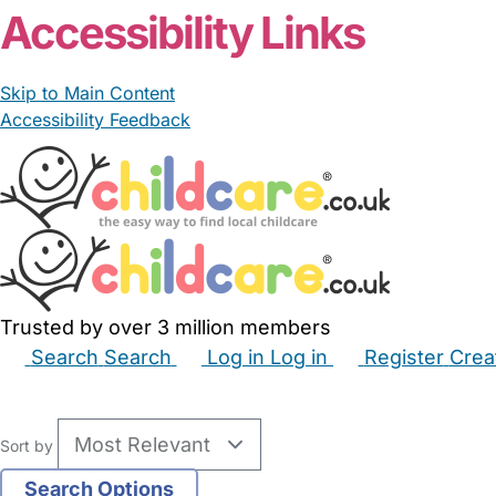
Accessibility Links
Skip to Main Content
Accessibility Feedback
Trusted by over 3 million members
Search
Search
Log in
Log in
Register
Crea
Babysitters
Childminders
Nannies
Nurseries
Hous
Sort by