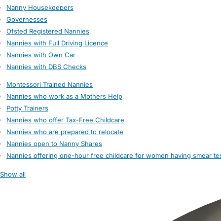
Nanny Housekeepers
Governesses
Ofsted Registered Nannies
Nannies with Full Driving Licence
Nannies with Own Car
Nannies with DBS Checks
Montessori Trained Nannies
Nannies who work as a Mothers Help
Potty Trainers
Nannies who offer Tax-Free Childcare
Nannies who are prepared to relocate
Nannies open to Nanny Shares
Nannies offering one-hour free childcare for women having smear te
Show all