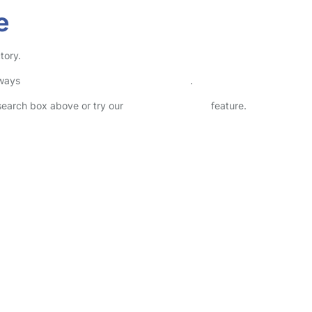
e
tory.
lways
check childcare provider documents
.
 search box above or try our
Advanced Search
feature.