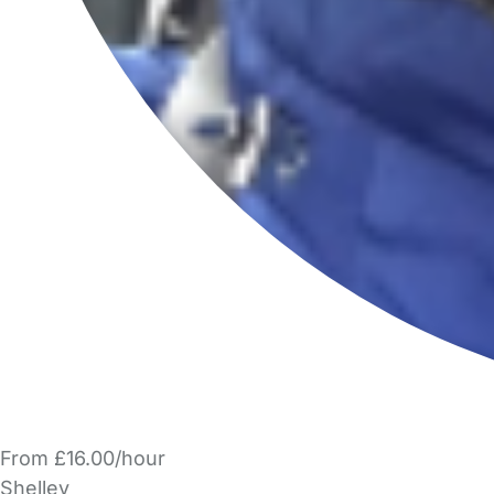
From £16.00/hour
Shelley