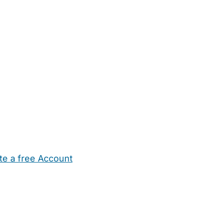
te a free Account
ehold Help
Maternity Nurses
Private Tutors
Schools
Chi