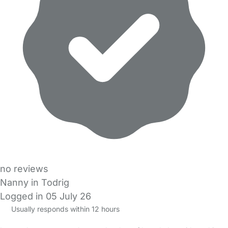
no reviews
Nanny in Todrig
Logged in 05 July 26
Usually responds within 12 hours