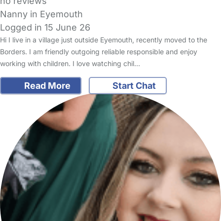
no reviews
Nanny in Eyemouth
Logged in 15 June 26
Hi I live in a village just outside Eyemouth, recently moved to the
Borders. I am friendly outgoing reliable responsible and enjoy
working with children. I love watching chil…
Read More
Start Chat