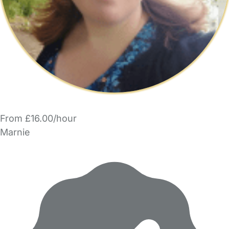
From £16.00/hour
Marnie