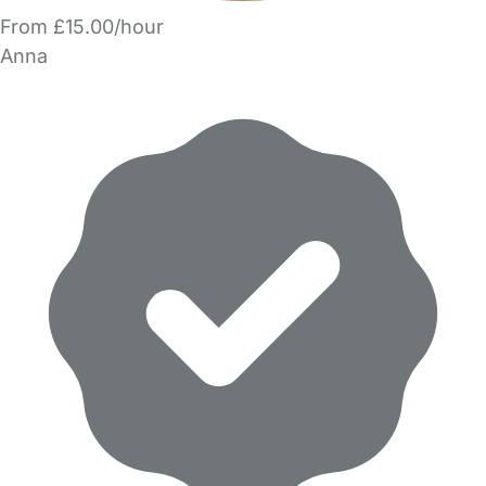
From £15.00/hour
Anna