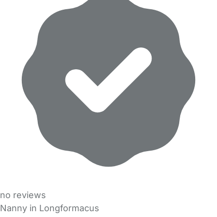
no reviews
Nanny in Longformacus