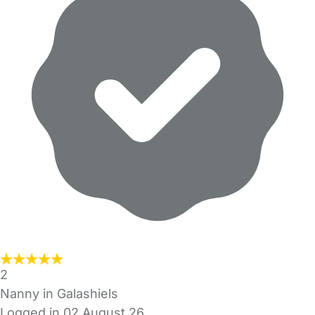
2
Nanny in Galashiels
Logged in 02 August 26