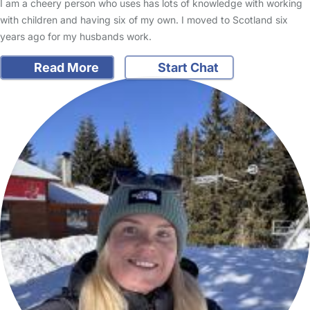
I am a cheery person who uses has lots of knowledge with working
with children and having six of my own. I moved to Scotland six
years ago for my husbands work.
Read More
Start Chat