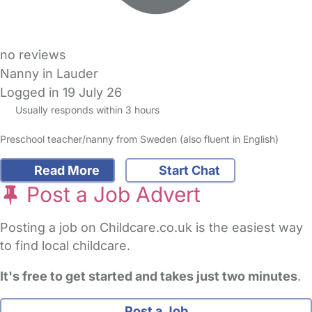
no reviews
Nanny in Lauder
Logged in 19 July 26
Usually responds within 3 hours
Preschool teacher/nanny from Sweden (also fluent in English)
Read More
Start Chat
Post a Job Advert
Posting a job on Childcare.co.uk is the easiest way
to find local childcare.
It's free to get started and takes just two minutes
.
Post a Job