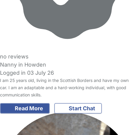
no reviews
Nanny in Howden
Logged in 03 July 26
I am 25 years old, living in the Scottish Borders and have my own
car. I am an adaptable and a hard-working individual, with good
communication skills.
Read More
Start Chat