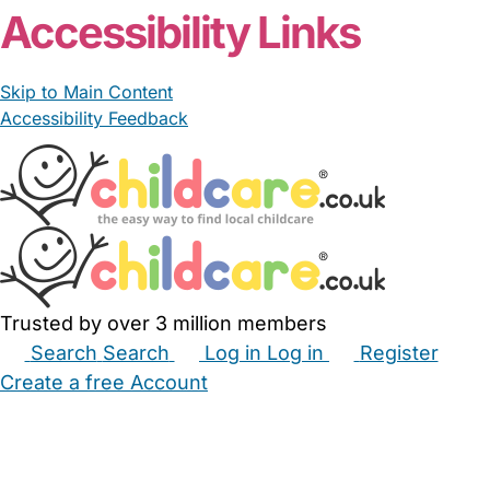
Accessibility Links
Skip to Main Content
Accessibility Feedback
Trusted by over 3 million members
Search
Search
Log in
Log in
Register
Create a free Account
Babysitters
Childminders
Nannies
Nurseries
Household Help
Maternity Nurses
Private Tutors
Schools
Childcare Jobs