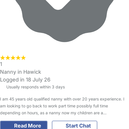
1
Nanny in Hawick
Logged in 18 July 26
Usually responds within 3 days
I am 45 years old qualified nanny with over 20 years experience. I
am looking to go back to work part time possibly full time
depending on hours, as a nanny now my children are a…
Read More
Start Chat