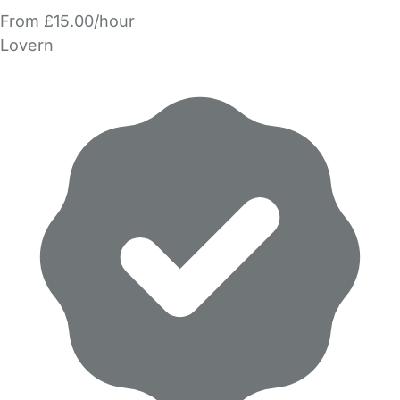
From £15.00/hour
Lovern