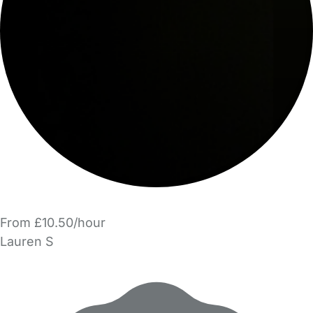
From £10.50/hour
Lauren S