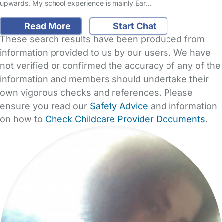
upwards. My school experience is mainly Ear…
Read More
Start Chat
These search results have been produced from
information provided to us by our users. We have
not verified or confirmed the accuracy of any of the
information and members should undertake their
own vigorous checks and references. Please
ensure you read our
Safety Advice
and information
on how to
Check Childcare Provider Documents
.