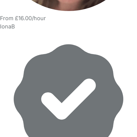
From £16.00/hour
IonaB