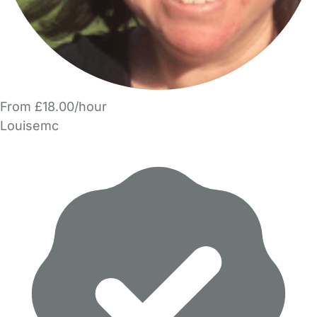
From £18.00/hour
Louisemc