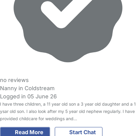
no reviews
Nanny in Coldstream
Logged in 05 June 26
I have three children, a 11 year old son a 3 year old daughter and a 1
ysar old son. I also look after my 5 year old nephew regularly. I have
provided childcare for weddings and…
Read More
Start Chat