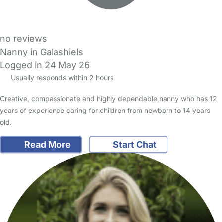
no reviews
Nanny in Galashiels
Logged in 24 May 26
Usually responds within 2 hours
Creative, compassionate and highly dependable nanny who has 12
years of experience caring for children from newborn to 14 years
old.
Read More
Start Chat