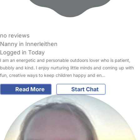
no reviews
Nanny in Innerleithen
Logged in Today
I am an energetic and personable outdoors lover who is patient,
bubbly and kind. I enjoy nurturing little minds and coming up with
fun, creative ways to keep children happy and en…
Read More
Start Chat