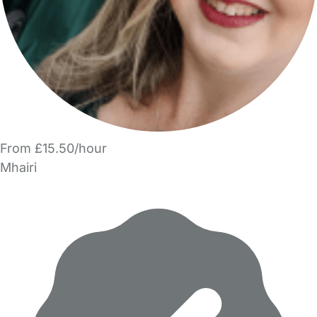
From £15.50/hour
Mhairi