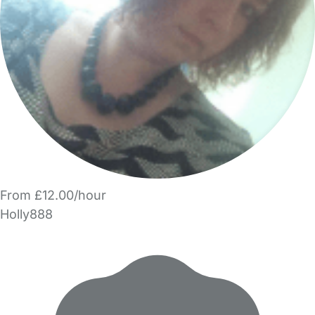
From £12.00/hour
Holly888