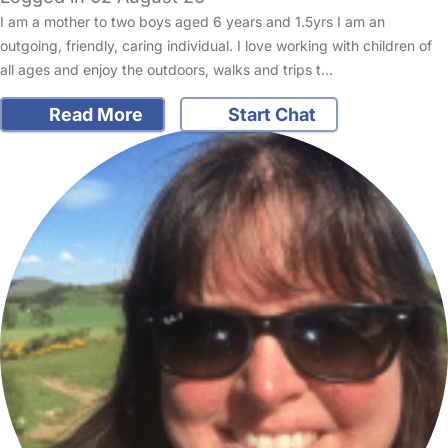
I am a mother to two boys aged 6 years and 1.5yrs I am an
outgoing, friendly, caring individual. I love working with children of
all ages and enjoy the outdoors, walks and trips t…
Read More
Start Chat