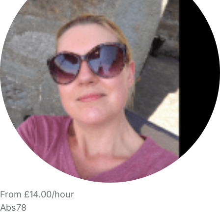
From £14.00/hour
Abs78