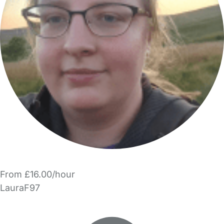
From £16.00/hour
LauraF97