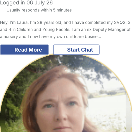
Logged in 06 July 26
Usually responds within 5 minutes
Hey, I'm Laura, I'm 28 years old, and I have completed my SVQ2, 3
and 4 in Children and Young People. I am an ex Deputy Manager of
a nursery and I now have my own childcare busine…
Read More
Start Chat