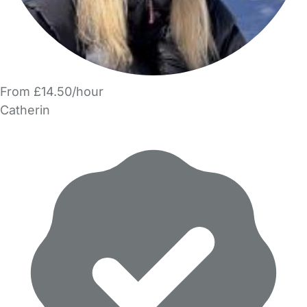
From £14.50/hour
Catherin