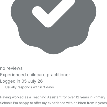
no reviews
Experienced childcare practitioner
Logged in 05 July 26
Usually responds within 3 days
Having worked as a Teaching Assistant for over 12 years in Primary
Schools I'm happy to offer my experience with children from 2 years