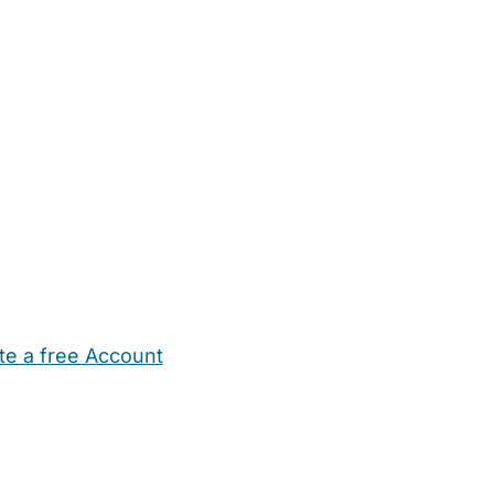
te a free Account
ehold Help
Maternity Nurses
Private Tutors
Schools
Chi