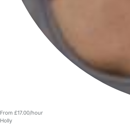
From £17.00/hour
Holly