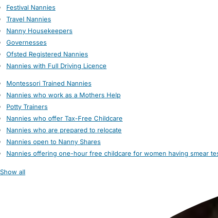
Festival Nannies
Travel Nannies
Nanny Housekeepers
Governesses
Ofsted Registered Nannies
Nannies with Full Driving Licence
Montessori Trained Nannies
Nannies who work as a Mothers Help
Potty Trainers
Nannies who offer Tax-Free Childcare
Nannies who are prepared to relocate
Nannies open to Nanny Shares
Nannies offering one-hour free childcare for women having smear te
Show all