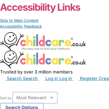
Accessibility Links
Skip to Main Content
Accessibility Feedback
Trusted by over 3 million members
Search
Search
Log in
Log in
Register
Crea
Babysitters
Childminders
Nannies
Nurseries
Hous
Sort by