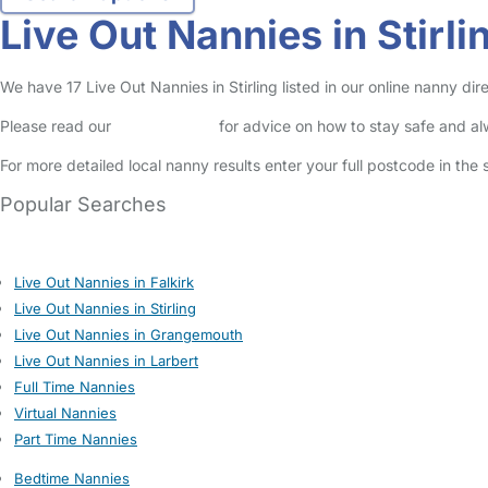
Live Out Nannies in Stirli
We have 17 Live Out Nannies in Stirling listed in our online nanny dir
Please read our
Safety Centre
for advice on how to stay safe and a
For more detailed local nanny results enter your full postcode in the
Popular Searches
Live Out Nannies in Falkirk
Live Out Nannies in Stirling
Live Out Nannies in Grangemouth
Live Out Nannies in Larbert
Full Time Nannies
Virtual Nannies
Part Time Nannies
Bedtime Nannies