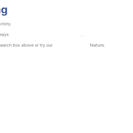
ng
ectory.
lways
check childcare provider documents
.
 search box above or try our
Advanced Search
feature.