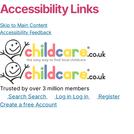
Accessibility Links
Skip to Main Content
Accessibility Feedback
Trusted by over 3 million members
Search
Search
Log in
Log in
Register
Create a free Account
Babysitters
Childminders
Nannies
Nurseries
Household Help
Maternity Nurses
Private Tutors
Schools
Childcare Jobs