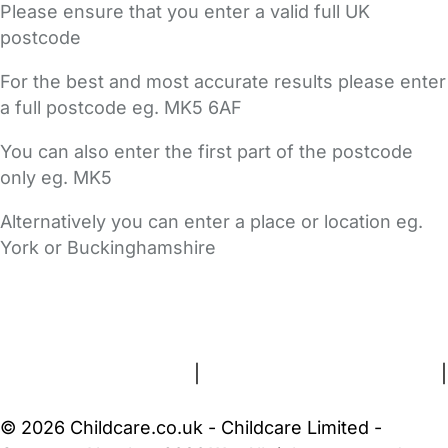
Please ensure that you enter a valid full UK
postcode
For the best and most accurate results please enter
a full postcode eg. MK5 6AF
You can also enter the first part of the postcode
only eg. MK5
Alternatively you can enter a place or location eg.
York or Buckinghamshire
FAQs
Safety Centre
Help & Advice
Childcare Costs
About Us
Contact Us
News
Gold Membership
Terms and Conditions
|
Privacy and Cookies Policy
|
Cookie Settings
© 2026 Childcare.co.uk - Childcare Limited -