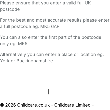
Please ensure that you enter a valid full UK
postcode
For the best and most accurate results please enter
a full postcode eg. MK5 6AF
You can also enter the first part of the postcode
only eg. MK5
Alternatively you can enter a place or location eg.
York or Buckinghamshire
FAQs
Safety Centre
Help & Advice
Childcare Costs
About Us
Contact Us
News
Gold Membership
Terms and Conditions
|
Privacy and Cookies Policy
|
Cookie Settings
© 2026 Childcare.co.uk - Childcare Limited -