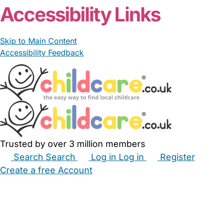
Accessibility Links
Skip to Main Content
Accessibility Feedback
Trusted by over 3 million members
Search
Search
Log in
Log in
Register
Create a free Account
Babysitters
Childminders
Nannies
Nurseries
Household Help
Maternity Nurses
Private Tutors
Schools
Childcare Jobs