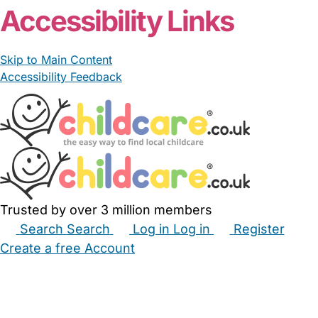
Accessibility Links
Skip to Main Content
Accessibility Feedback
Trusted by over 3 million members
Search
Search
Log in
Log in
Register
Create a free Account
Babysitters
Childminders
Nannies
Nurseries
Household Help
Maternity Nurses
Private Tutors
Schools
Childcare Jobs