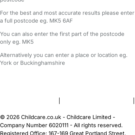
For the best and most accurate results please enter
a full postcode eg. MK5 6AF
You can also enter the first part of the postcode
only eg. MK5
Alternatively you can enter a place or location eg.
York or Buckinghamshire
FAQs
Safety Centre
Help & Advice
Childcare Costs
About Us
Contact Us
News
Gold Membership
Terms and Conditions
|
Privacy and Cookies Policy
|
Cookie Settings
© 2026 Childcare.co.uk - Childcare Limited -
Company Number 6020111 - All rights reserved.
Registered Office: 167-169 Great Portland Street,