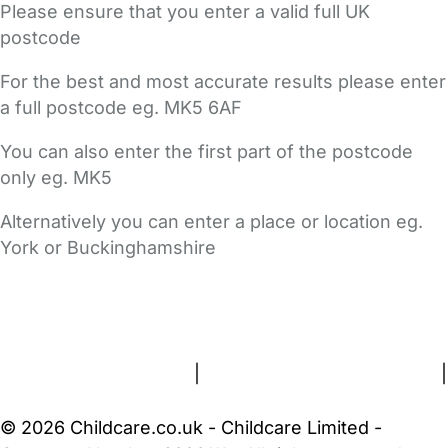
Please ensure that you enter a valid full UK
postcode
For the best and most accurate results please enter
a full postcode eg. MK5 6AF
You can also enter the first part of the postcode
only eg. MK5
Alternatively you can enter a place or location eg.
York or Buckinghamshire
FAQs
Safety Centre
Help & Advice
Childcare Costs
About Us
Contact Us
News
Gold Membership
Terms and Conditions
|
Privacy and Cookies Policy
|
Cookie Settings
© 2026 Childcare.co.uk - Childcare Limited -