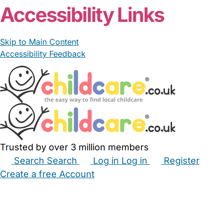
Accessibility Links
Skip to Main Content
Accessibility Feedback
Trusted by over 3 million members
Search
Search
Log in
Log in
Register
Create a free Account
Babysitters
Childminders
Nannies
Nurseries
Household Help
Maternity Nurses
Private Tutors
Schools
Childcare Jobs